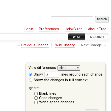
Login
Preferences
Help/Guide
About Trac
WIKI
SEARCH
←
Previous Change
Wiki History
Next Change →
View differences
Show
lines around each change
Show the changes in full context
Ignore:
Blank lines
Case changes
White space changes