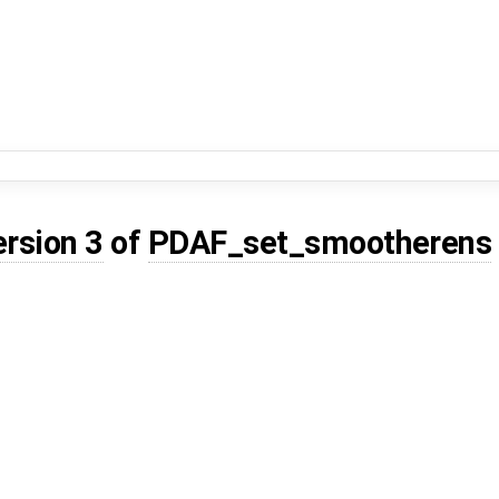
ersion 3
of
PDAF_set_smootherens