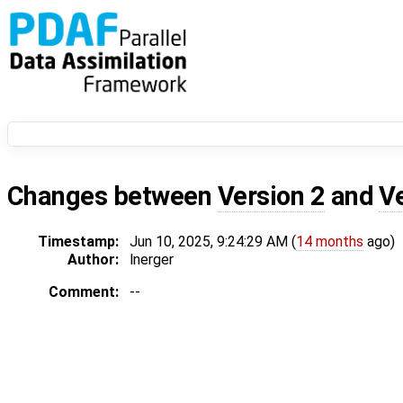
Changes between
Version 2
and
V
Timestamp:
Jun 10, 2025, 9:24:29 AM (
14 months
ago)
Author:
lnerger
Comment:
--