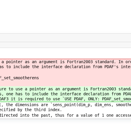
a pointer as an argument is Fortran2003 standard. In or
as to include the interface declaration from PDAF's inte
F_set_smootherens
re to use a pointer as an argument is Fortran2003 stand
s, one has to include the interface declaration from PDA
DAF3 it is required to use `USE PDAF, ONLY: PDAF_set_smo
, the dimensions are `sens_point(dim_p, dim_ens, smooth
ecified by the third index.
irected into the past, thus for a value of 1 one access