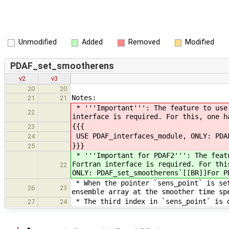
Unmodified
Added
Removed
Modified
PDAF_set_smootherens
v2
v3
20
20
Notes:
21
21
* '''Important''': The feature to use 
22
interface is required. For this, one h
{{{
23
USE PDAF_interfaces_module, ONLY: PDA
24
}}}
25
* '''Important for PDAF2''': The featu
Fortran interface is required. For thi
22
ONLY: PDAF_set_smootherens`[[BR]]For P
* When the pointer `sens_point` is set
26
23
ensemble array at the smoother time sp
* The third index in `sens_point` is d
27
24