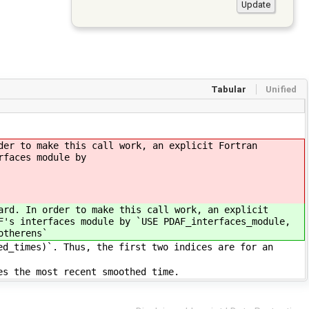
Tabular
Unified
der to make this call work, an explicit Fortran
rfaces module by
ard. In order to make this call work, an explicit
F's interfaces module by `USE PDAF_interfaces_module,
otherens`
ed_times)`. Thus, the first two indices are for an
es the most recent smoothed time.