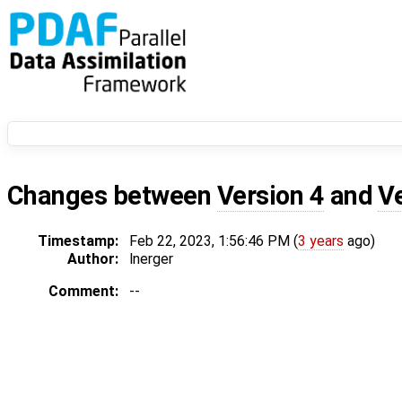
Changes between
Version 4
and
V
Timestamp:
Feb 22, 2023, 1:56:46 PM (
3 years
ago)
Author:
lnerger
Comment:
--