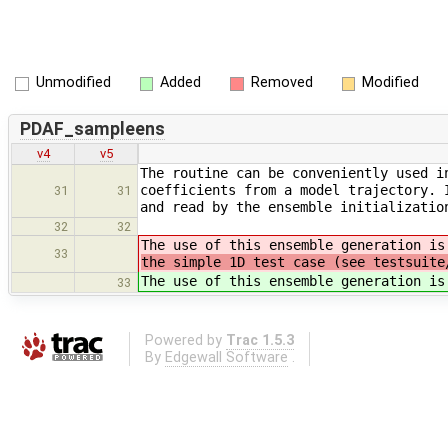
Unmodified
Added
Removed
Modified
PDAF_sampleens
v4
v5
The routine can be conveniently used i
coefficients from a model trajectory. 
31
31
and read by the ensemble initializatio
32
32
The use of this ensemble generation i
33
the simple 1D test case (see testsuite
The use of this ensemble generation i
33
Powered by
Trac 1.5.3
By
Edgewall Software
.