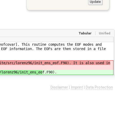
Tabular
Unified
eofcovar]. This routine computes the EOF modes and
 EOF information. The EOFs are then stored in a file
ite/src/lorenz96/init_ens_eof.F90). It is also used in
/lorenz96/init_ens_eo
f.F90).
Disclaimer
|
Imprint
|
Data Protection