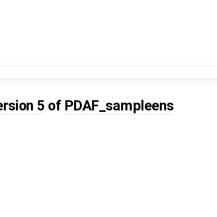
ersion 5
of
PDAF_sampleens