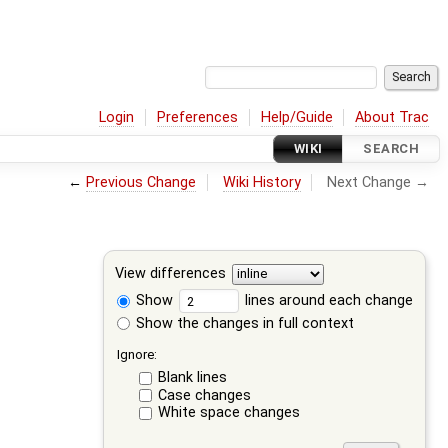
Login
Preferences
Help/Guide
About Trac
WIKI
SEARCH
←
Previous Change
Wiki History
Next Change →
View differences
Show
lines around each change
Show the changes in full context
Ignore:
Blank lines
Case changes
White space changes