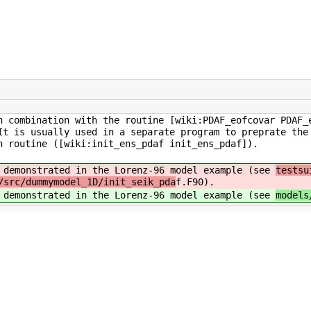
n combination with the routine [wiki:PDAF_eofcovar PDAF_
It is usually used in a separate program to preprate the
n routine ([wiki:init_ens_pdaf init_ens_pdaf]).
s demonstrated in the Lorenz-96 model example (see
testsu
/src/dummymodel_1D/init_seik_pda
f.F90).
s demonstrated in the Lorenz-96 model example (see
models