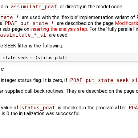
ed in
assimilate_pdaf
or directly in the model code.
state_*
are used with the 'flexible' implementation variant o
es
PDAF_put_state_*
are described on the page
Modificati
s sub-page on
inserting the analysis step
. For the 'fully parallel
assimilate_*_si
are used.
 SEEK filter is the following:
s:
 integer status flag. It is zero, if
PDAF_put_state_seek_si
ser-supplied call-back routines. They are described on the page 
 value of
status_pdaf
is checked in the program after
PDA
 is 0 the initialization was successful.