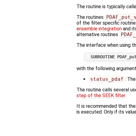
The routine is typically call
The routines
PDAF_put_
of the filter specific routin
ensemble integration
and it
alternative routines
PDAF_
The interface when using the
with the following argument
status_pdaf
: The
The routine calls several u
step of the SEEK filter
.
It is recommended that the
is executed. Only if its value