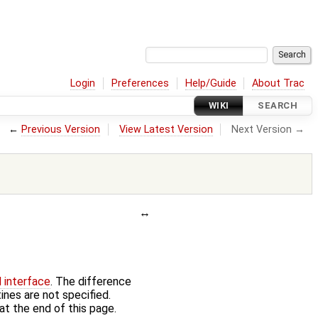
Login
Preferences
Help/Guide
About Trac
WIKI
SEARCH
←
Previous Version
View Latest Version
Next Version →
d interface
. The difference
ines are not specified.
at the end of this page.