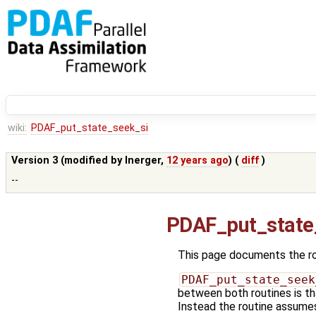
wiki:
PDAF_put_state_seek_si
Version 3 (modified by
lnerger
,
12 years ago
) (
diff
)
--
PDAF_put_state
This page documents the r
PDAF_put_state_seek
between both routines is tha
Instead the routine assumes