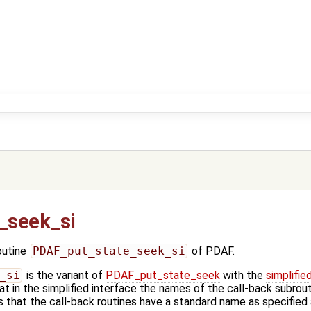
_seek_si
outine
PDAF_put_state_seek_si
of PDAF.
_si
is the variant of
PDAF_put_state_seek
with the
simplifie
t in the simplified interface the names of the call-back subrout
 that the call-back routines have a standard name as specified 