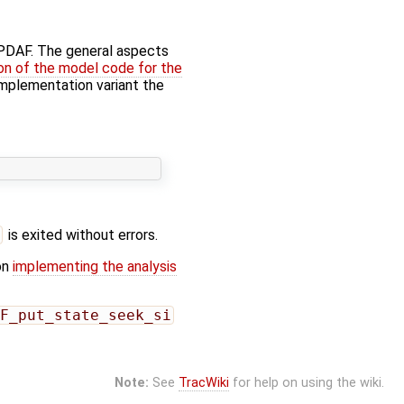
f PDAF. The general aspects
on of the model code for the
' implementation variant the
is exited without errors.
on
implementing the analysis
F_put_state_seek_si
Note:
See
TracWiki
for help on using the wiki.