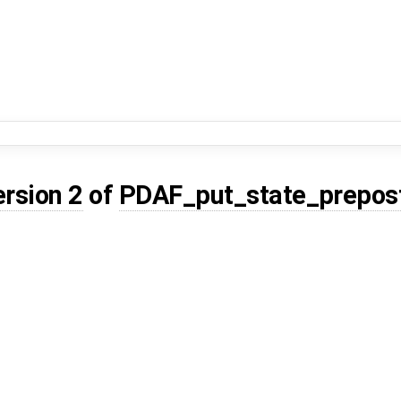
ersion 2
of
PDAF_put_state_prepos