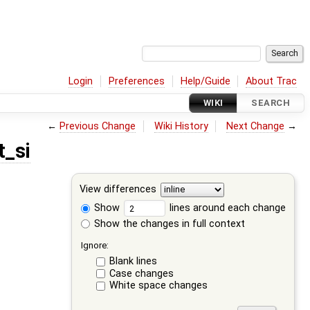
Login
Preferences
Help/Guide
About Trac
WIKI
SEARCH
←
Previous Change
Wiki History
Next Change
→
t_si
View differences
Show
lines around each change
Show the changes in full context
Ignore:
Blank lines
Case changes
White space changes