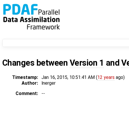
Changes between
Version 1
and
V
Timestamp:
Jan 16, 2015, 10:51:41 AM (
12 years
ago)
Author:
lnerger
Comment:
--