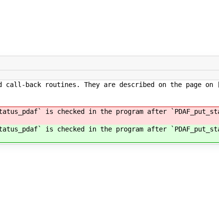
d call-back routines. They are described on the page on 
tatus_pdaf` is checked in the program after `PDAF_put_st
tatus_pdaf` is checked in the program after `PDAF_put_st