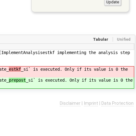
Tabular
Unified
[ImplementAnalysisestkf implementing the analysis step
ate_
estkf
_si` is executed. Only if its value is 0 the
ate_
prepost
_si` is executed. Only if its value is 0 the
Disclaimer
|
Imprint
|
Data Protection