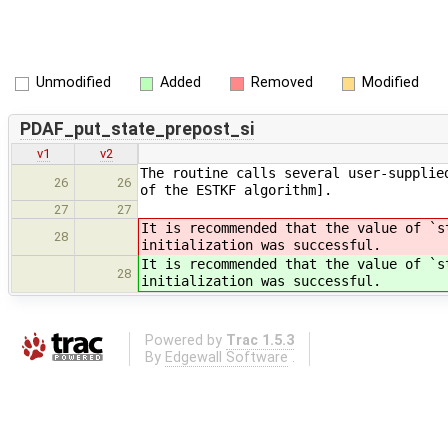
Unmodified
Added
Removed
Modified
PDAF_put_state_prepost_si
v1
v2
The routine calls several user-supplie
26
26
of the ESTKF algorithm].
27
27
It is recommended that the value of `s
28
initialization was successful.
It is recommended that the value of `s
28
initialization was successful.
Powered by
Trac 1.5.3
By
Edgewall Software
.