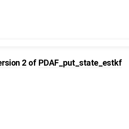
ersion 2
of
PDAF_put_state_estkf