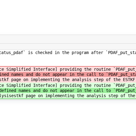
tatus_pdaf` is checked in the program after `PDAF_put_st
ce Simplified Interface] providing the routine `PDAF_put
ined names and do not appear in the call to `PDAF_put_st
stkf page on implementing the analysis step of the ESTKF
ce Simplified Interface] providing the routine `PDAF_put
defined names and do not appear in the call to `PDAF_put
lysisestkf page on implementing the analysis step of the