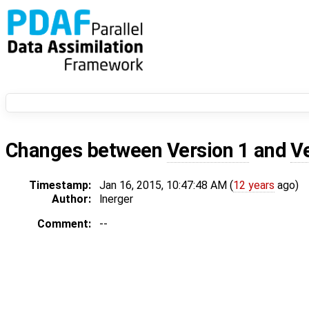
Changes between
Version 1
and
V
Timestamp:
Jan 16, 2015, 10:47:48 AM (
12 years
ago)
Author:
lnerger
Comment:
--