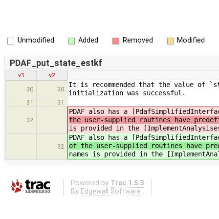
Unmodified
Added
Removed
Modified
PDAF_put_state_estkf
v1
v2
It is recommended that the value of `s
30
30
initialization was successful.
31
31
PDAF also has a [PdafSimplifiedInterfa
the user-supplied routines have predef
32
is provided in the [ImplementAnalysise
PDAF also has a [PdafSimplifiedInterfa
of the user-supplied routines have pre
32
names is provided in the [ImplementAna
Powered by
Trac 1.5.3
By
Edgewall Software
.