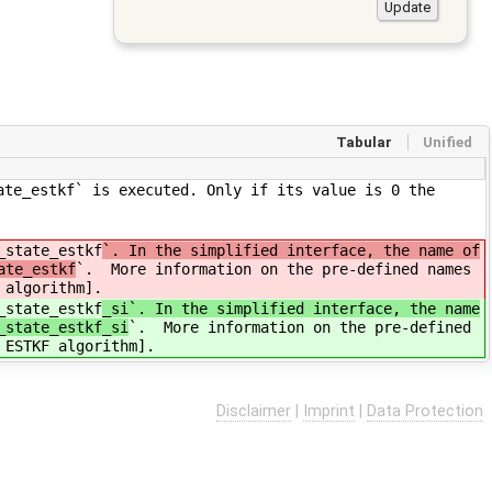
Tabular
Unified
ate_estkf` is executed. Only if its value is 0 the
_state_estkf
`. In the simplified interface, the name of
ate_estkf
`. More information on the pre-defined names
 algorithm].
_state_estkf
_si`. In the simplified interface, the name
_state_estkf_si
`. More information on the pre-defined
 ESTKF algorithm].
Disclaimer
|
Imprint
|
Data Protection