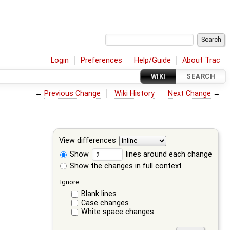
Login
Preferences
Help/Guide
About Trac
WIKI
SEARCH
←
Previous Change
Wiki History
Next Change
→
View differences
Show
lines around each change
Show the changes in full context
Ignore:
Blank lines
Case changes
White space changes