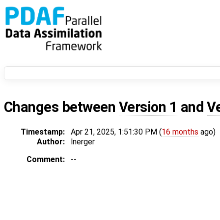
Changes between
Version 1
and
V
Timestamp:
Apr 21, 2025, 1:51:30 PM (
16 months
ago)
Author:
lnerger
Comment:
--