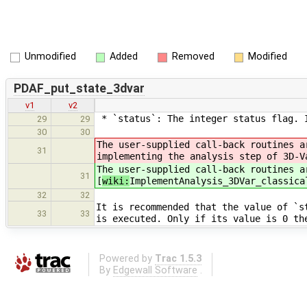
Unmodified
Added
Removed
Modified
PDAF_put_state_3dvar
v1
v2
* `status`: The integer status flag. I
29
29
30
30
The user-supplied call-back routines a
31
implementing the analysis step of 3D-V
The user-supplied call-back routines a
31
[
wiki:
ImplementAnalysis_3DVar_classica
32
32
It is recommended that the value of `s
33
33
is executed. Only if its value is 0 th
Powered by
Trac 1.5.3
By
Edgewall Software
.