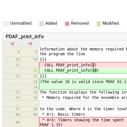
Unmodified
Added
Removed
Modified
PDAF_print_info
v2
v3
Information about the memory required 
9
9
the program the line
{{{
10
10
CALL PDAF_print_info(
2
)
11
CALL PDAF_print_info(
10
)
11
}}}
12
12
(The value 10 is valid since PDAF V2.1
13
14
The function displays the following in
13
15
* Memory required for the ensemble arr
14
16
…
…
to the code. Where X is the timer leve
37
39
* X=1: Basic timers
38
40
* X=3: Timers showing the time spent 
39
PDAF 1.15)