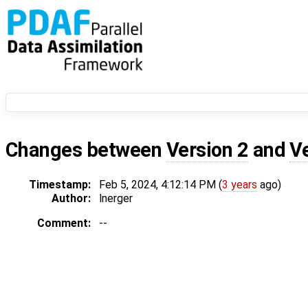
Changes between
Version 2
and
V
Timestamp:
Feb 5, 2024, 4:12:14 PM (
3 years
ago)
Author:
lnerger
Comment:
--