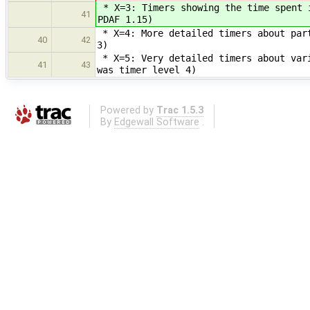
* X=3: Timers showing the time spent 
41
PDAF 1.15)
* X=4: More detailed timers about part
40
42
3)
* X=5: Very detailed timers about vari
41
43
was timer level 4)
Powered by
Trac 1.5.3
By
Edgewall Software
.