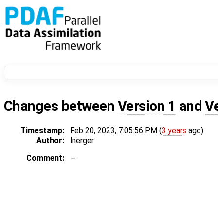
Changes between
Version 1
and
V
Timestamp:
Feb 20, 2023, 7:05:56 PM (
3 years
ago)
Author:
lnerger
Comment:
--