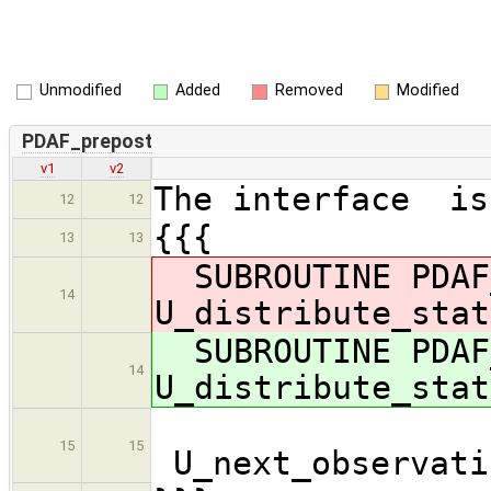
Unmodified
Added
Removed
Modified
PDAF_prepost
v1
v2
The interface is
12
12
{{{
13
13
SUBROUTINE PDAF
14
U_distribute_stat
SUBROUTINE PDAF
14
U_distribute_stat
15
15
U_next_observati