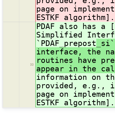
provided, e.g., i
page on implement
ESTKF algorithm].
PDAF also has a [
Simplified Interf
`PDAF_prepost
_si`
interface, the na
routines have pre
33
appear in the cal
information on th
provided, e.g., i
page on implement
ESTKF algorithm].