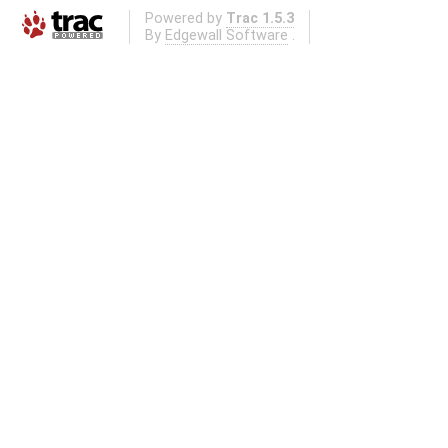
Powered by
Trac 1.5.3
By
Edgewall Software
.