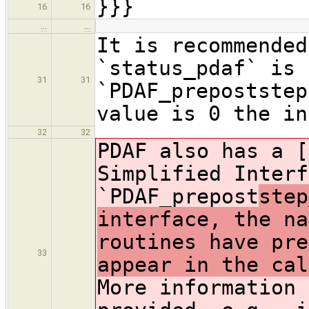
}}}
16
16
…
…
It is recommended
`status_pdaf` is 
31
31
`PDAF_prepoststep
value is 0 the in
32
32
PDAF also has a [
Simplified Interf
`PDAF_prepost
step
interface, the na
routines have pre
33
appear in the cal
More information 