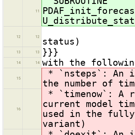
SUBROUTINE
PDAF_init_forecas
11
U_distribute_stat
U_pre
12
12
status)
}}}
13
13
with the followin
14
14
* `nsteps`: An i
15
the number of tim
* `timenow`: A r
current model tim
16
used in the fully
variant)
* `doexit`: An i