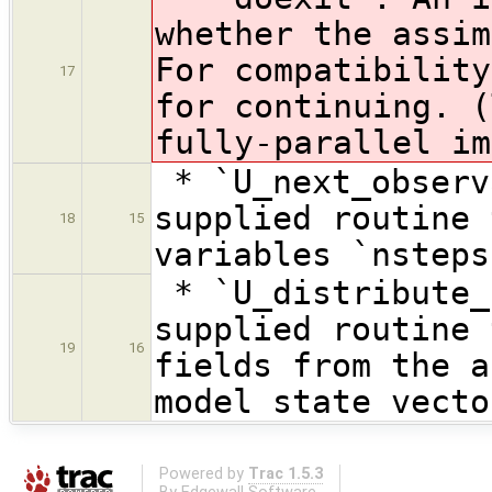
whether the assim
For compatibility
17
for continuing. (
fully-parallel im
* `U_next_observ
supplied routine 
18
15
variables `nsteps
* `U_distribute_
supplied routine 
19
16
fields from the a
model state vecto
Powered by
Trac 1.5.3