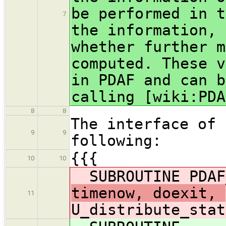
be performed in t
7
the information, 
whether further m
computed. These v
in PDAF and can b
calling [wiki:PDA
8
8
The interface of 
9
9
following:
{{{
10
10
SUBROUTINE PDAF
timenow, doexit,
11
U_distribute_stat