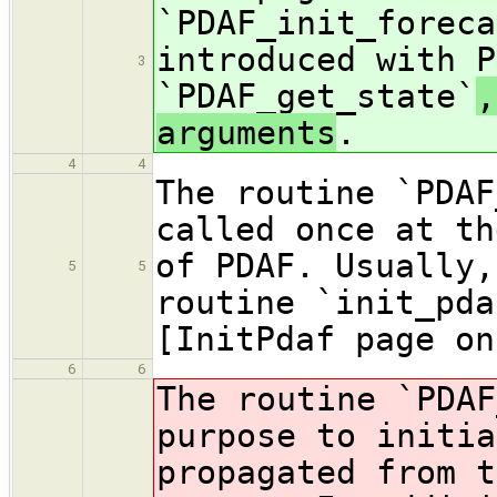
`PDAF_init_foreca
introduced with P
3
`PDAF_get_state`
,
arguments
.
4
4
The routine `PDAF
called once at th
of PDAF. Usually,
5
5
routine `init_pda
[InitPdaf page on
6
6
The routine `PDAF
purpose to initia
propagated from t