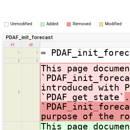
Unmodified
Added
Removed
Modified
PDAF_init_forecast
v1
v2
= PDAF_init_forec
1
1
2
2
This page documen
`PDAF_init_foreca
introduced with P
3
`PDAF_get_state`
.
`PDAF_init_foreca
purpose of the ro
This page documen