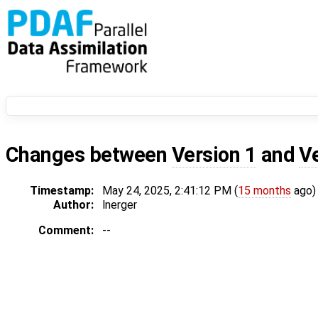
Changes between
Version 1
and
V
Timestamp:
May 24, 2025, 2:41:12 PM (
15 months
ago)
Author:
lnerger
Comment:
--