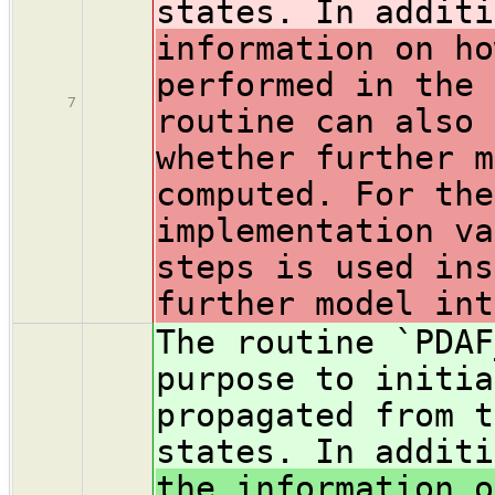
states. In addit
information on ho
performed in the 
7
routine can also 
whether further m
computed. For the
implementation va
steps is used ins
further model int
The routine `PDAF
purpose to initia
propagated from t
states. In addit
the information o