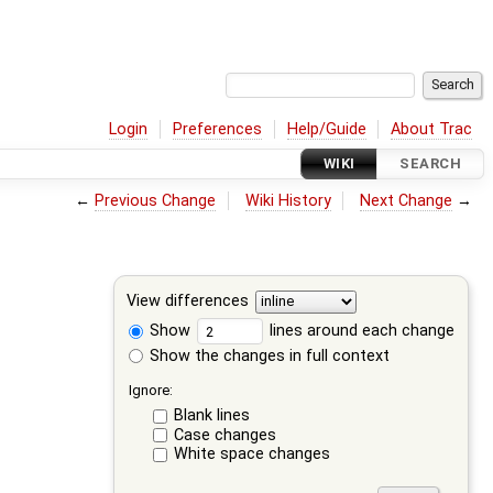
Login
Preferences
Help/Guide
About Trac
WIKI
SEARCH
←
Previous Change
Wiki History
Next Change
→
View differences
Show
lines around each change
Show the changes in full context
Ignore:
Blank lines
Case changes
White space changes