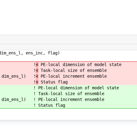
im_ens_l, ens_inc, flag)
: dim_p !
<
PE-local dimension of model state
im_ens_l !
<
Task-local size of ensemble
 dim_ens_l) !
<
PE-local increment ensemble
:: flag !
<
Status flag
: dim_p !
PE-local dimension of model state
im_ens_l !
Task-local size of ensemble
 dim_ens_l) !
PE-local increment ensemble
:: flag !
Status flag