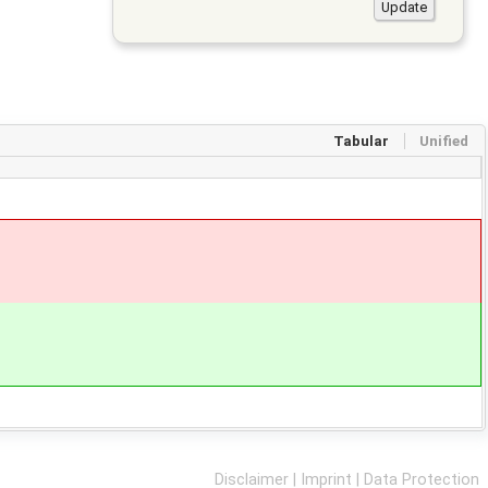
Tabular
Unified
Disclaimer
|
Imprint
|
Data Protection