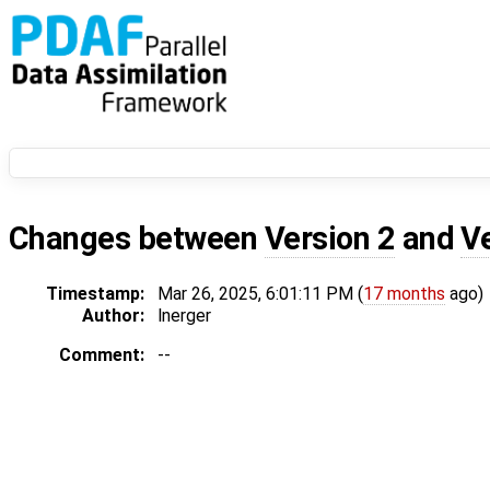
Changes between
Version 2
and
V
Timestamp:
Mar 26, 2025, 6:01:11 PM (
17 months
ago)
Author:
lnerger
Comment:
--