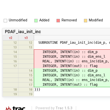
Unmodified
Added
Removed
Modified
PDAF_iau_init_inc
v2
v3
SUBROUTINE PDAF_iau_init_inc(dim_p, d
12
12
13
13
INTEGER, INTENT(in) :
14
INTEGER, INTENT(in) :: d
15
REAL, INTENT(in) :: ens_inc(dim_p,
16
INTEGER, INTENT(out) 
17
INTEGER, INTENT(in) :
14
INTEGER, INTENT(in) :: d
15
REAL, INTENT(in) :: ens_inc(dim_p,
16
INTEGER, INTENT(out) 
17
}}}
18
18
19
19
Powered by
Trac 1.5.3