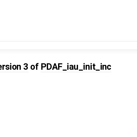
ersion 3
of
PDAF_iau_init_inc