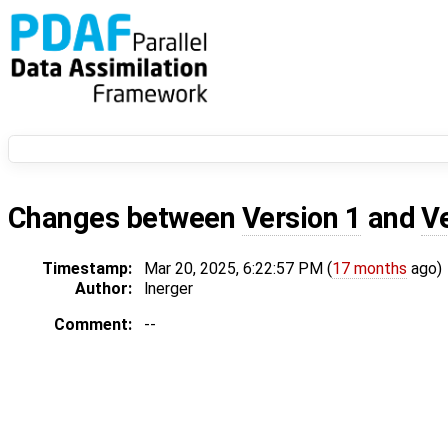
Changes between
Version 1
and
V
Timestamp:
Mar 20, 2025, 6:22:57 PM (
17 months
ago)
Author:
lnerger
Comment:
--