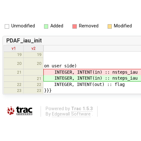
Unmodified
Added
Removed
Modified
PDAF_iau_init
v1
v2
!< (2) Linear IAU weig
19
19
!< (3) Zero weights fo
20
20
on user side)
INTEGER, INTENT(in) :: nsteps_i
21
INTEGER, INTENT(in) :: nsteps_i
21
INTEGER, INTENT(out) :: flag 
22
22
}}}
23
23
Powered by
Trac 1.5.3
By
Edgewall Software
.