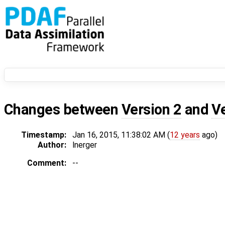
Changes between
Version 2
and
V
Timestamp:
Jan 16, 2015, 11:38:02 AM (
12 years
ago)
Author:
lnerger
Comment:
--