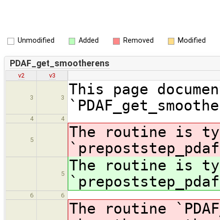
Unmodified
Added
Removed
Modified
PDAF_get_smootherens
v2
v3
This page documen
3
3
`PDAF_get_smoothe
4
4
The routine is ty
5
`prepoststep_pdaf
The routine is ty
5
`prepoststep_pdaf
6
6
The routine `PDAF