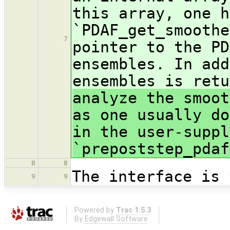
this array, one h
`PDAF_get_smoothe
7
pointer to the PD
ensembles. In add
ensembles is ret
analyze the smoot
as one usually do
in the user-suppl
`prepoststep_pdaf
8
8
The interface is 
9
9
Powered by
Trac 1.5.3
By
Edgewall Software
.