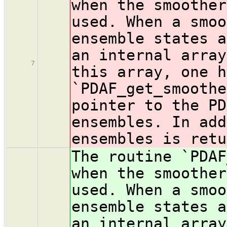
when the smoother
used. When a smoo
ensemble states a
an internal array
7
this array, one h
`PDAF_get_smoothe
pointer to the PD
ensembles. In add
ensembles is retu
The routine `PDAF
when the smoother
used. When a smoo
ensemble states a
an internal array