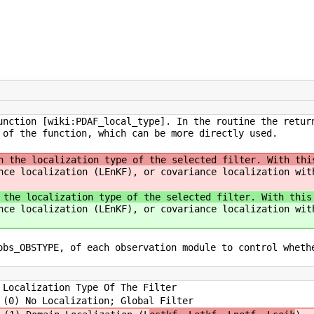
unction [wiki:PDAF_local_type]. In the routine the retur
 of the function, which can be more directly used.
n the localization type of the selected filter. With thi
nce localization (LEnKF), or covariance localization wit
 the localization type of the selected filter. With this
nce localization (LEnKF), or covariance localization wit
obs_OBSTYPE, of each observation module to control wheth
Localization Type Of The Filter
ion; Global Filter