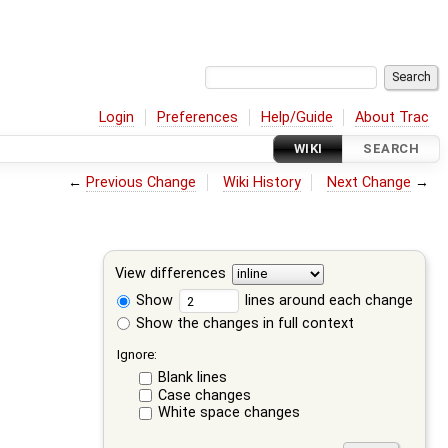
Login
Preferences
Help/Guide
About Trac
WIKI
SEARCH
←
Previous Change
Wiki History
Next Change
→
View differences
Show
lines around each change
Show the changes in full context
Ignore:
Blank lines
Case changes
White space changes