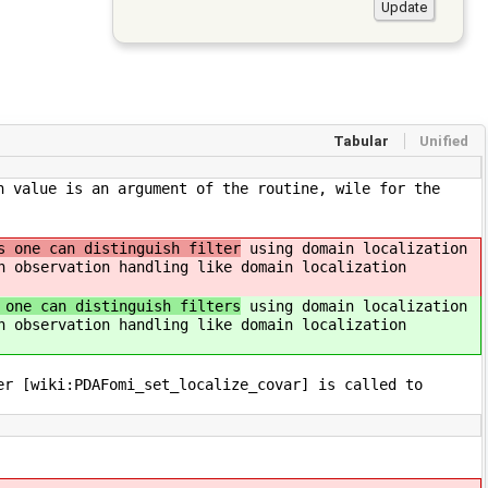
Tabular
Unified
n value is an argument of the routine, wile for the
s one can distinguish filter
using domain localization
h observation handling like domain localization
 one can distinguish filters
using domain localization
h observation handling like domain localization
er [wiki:PDAFomi_set_localize_covar] is called to