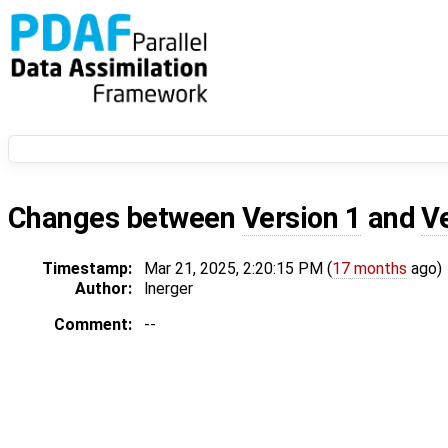
Changes between
Version 1
and
V
Timestamp:
Mar 21, 2025, 2:20:15 PM (
17 months
ago)
Author:
lnerger
Comment:
--