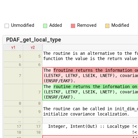
Unmodified
Added
Removed
Modified
PDAF_get_local_type
v1
v2
The routine is an alternative to the f
5
5
function the value is the return value
6
6
The
froutine returns the information o
(LESTKF, LETKF, LSEIK, LNETF), covaria
7
(ENSRF/EAKF).
The
routine returns the information on
(LESTKF, LETKF, LSEIK, LNETF), covaria
7
(ENSRF/EAKF).
8
8
The routine can be called in init_dim_
9
9
initialize covariance localization.
…
…
Integer, Intent(Out) :: Localtype !< 
17
17
!< (0) No Localizat
18
18