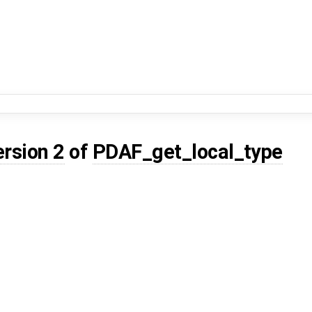
ersion 2
of
PDAF_get_local_type