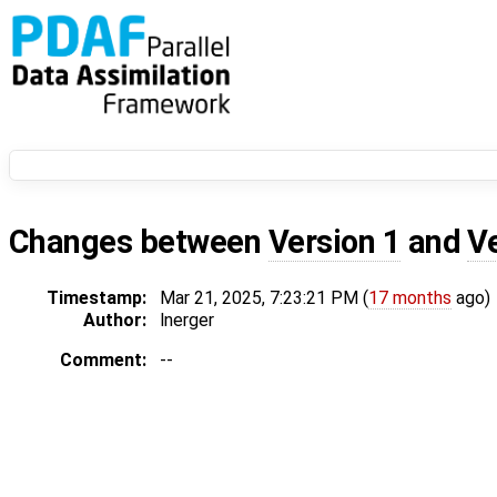
Changes between
Version 1
and
V
Timestamp:
Mar 21, 2025, 7:23:21 PM (
17 months
ago)
Author:
lnerger
Comment:
--