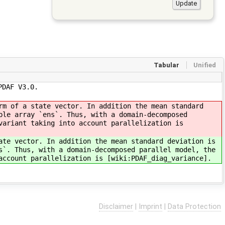
Tabular
Unified
PDAF V3.0.
rm of a state vector. In addition the mean standard
ble array `ens`. Thus, with a domain-decomposed
variant taking into account parallelization is
ate vector. In addition the mean standard deviation is
s`. Thus, with a domain-decomposed parallel model, the
account parallelization is [wiki:PDAF_diag_variance].
Disclaimer
|
Imprint
|
Data Protection