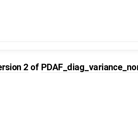
ersion 2
of
PDAF_diag_variance_no