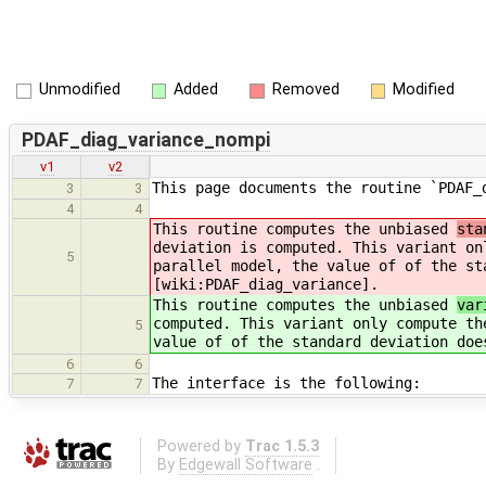
Unmodified
Added
Removed
Modified
PDAF_diag_variance_nompi
v1
v2
This page documents the routine `PDAF_
3
3
4
4
This routine computes the unbiased
sta
deviation is computed. This variant on
5
parallel model, the value of of the st
[wiki:PDAF_diag_variance].
This routine computes the unbiased
var
computed. This variant only compute th
5
value of of the standard deviation doe
6
6
The interface is the following:
7
7
Powered by
Trac 1.5.3
By
Edgewall Software
.