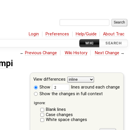
Login
Preferences
Help/Guide
About Trac
WIKI
SEARCH
←
Previous Change
Wiki History
Next Change
→
mpi
View differences
Show
lines around each change
Show the changes in full context
Ignore:
Blank lines
Case changes
White space changes