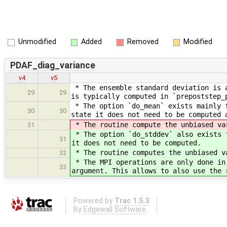
Unmodified
Added
Removed
Modified
PDAF_diag_variance
v4
v5
* The ensemble standard deviation is a
29
29
is typically computed in `prepoststep_
* The option `do_mean` exists mainly f
30
30
state it does not need to be computed 
* The routine compute the unbiased va
31
* The option `do_stddev` also exists f
31
it does not need to be computed.
* The routine computes the unbiased v
32
* The MPI operations are only done in
33
argument. This allows to also use the 
Powered by
Trac 1.5.3
By
Edgewall Software
.