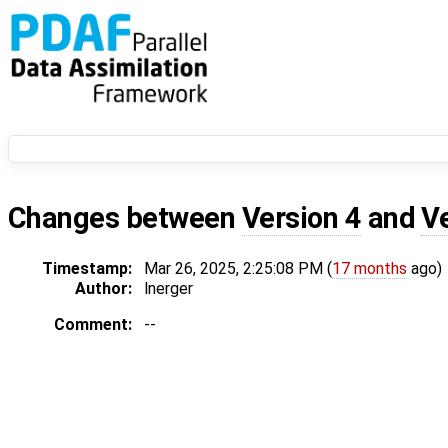
Changes between
Version 4
and
V
Timestamp:
Mar 26, 2025, 2:25:08 PM (
17 months
ago)
Author:
lnerger
Comment:
--