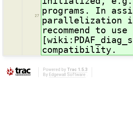
initialized, e.g.
programs. In assi
27
parallelization i
recommend to use 
[wiki:PDAF_diag_s
compatibility.
Powered by
Trac 1.5.3
By
Edgewall Software
.