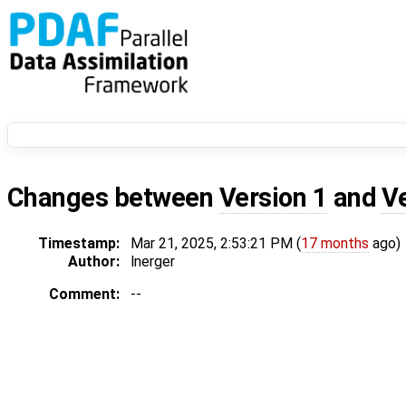
Changes between
Version 1
and
V
Timestamp:
Mar 21, 2025, 2:53:21 PM (
17 months
ago)
Author:
lnerger
Comment:
--