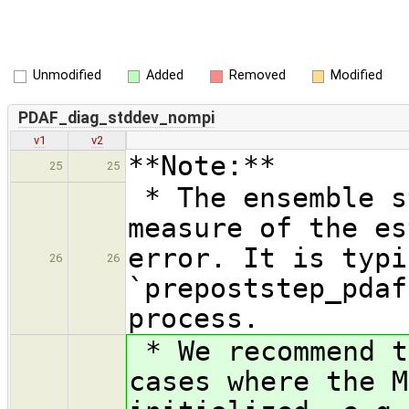
Unmodified
Added
Removed
Modified
PDAF_diag_stddev_nompi
v1
v2
**Note:**
25
25
* The ensemble s
measure of the es
error. It is typi
26
26
`prepoststep_pdaf
process.
* We recommend t
cases where the M