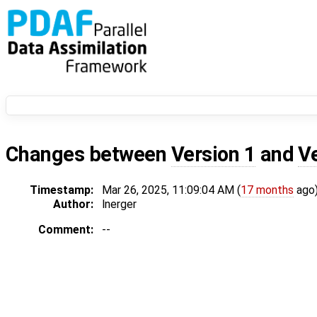
Changes between
Version 1
and
V
Timestamp:
Mar 26, 2025, 11:09:04 AM (
17 months
ago
Author:
lnerger
Comment:
--