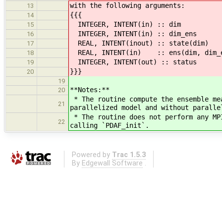
with the following arguments:
13
{{{
14
INTEGER, INTENT(in) :: dim !
15
INTEGER, INTENT(in) :: dim_ens
16
REAL, INTENT(inout) :: state(dim)
17
REAL, INTENT(in) :: ens(dim, dim_en
18
INTEGER, INTENT(out) :: status 
19
}}}
20
19
**Notes:**
20
* The routine compute the ensemble me
21
parallelized model and without paralle
* The routine does not perform any MP
22
calling `PDAF_init`.
Powered by
Trac 1.5.3
By
Edgewall Software
.