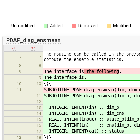
Unmodified
Added
Removed
Modified
PDAF_diag_ensmean
v1
v2
The routine can be called in the pre/p
7
7
compute the ensemble statistics.
8
8
The interface is
the following
:
9
The interface is
:
9
{{{
10
10
SUBROUTINE PDAF_diag_ensmean(dim, dim_
11
SUBROUTINE PDAF_diag_ensmean(dim_p, di
11
12
INTEGER, INTENT(in) :: dim_p 
13
INTEGER, INTENT(in) :: dim_en
14
REAL, INTENT(inout) :: state_p(dim
15
REAL, INTENT(in) :: ens(dim_p, dim_
16
INTEGER, INTENT(out) :: status
17
}}}
12
18