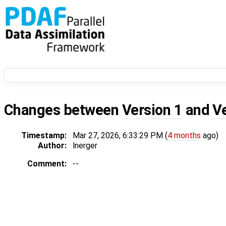
Changes between
Version 1
and
V
Timestamp:
Mar 27, 2026, 6:33:29 PM (
4 months
ago)
Author:
lnerger
Comment:
--