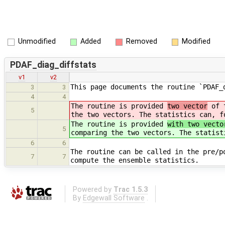
Unmodified
Added
Removed
Modified
PDAF_diag_diffstats
v1
v2
This page documents the routine `PDAF_
3
3
4
4
The routine is provided
two vector
of t
5
the two vectors. The statistics can, f
The routine is provided
with two vecto
5
comparing the two vectors. The statist
6
6
The routine can be called in the pre/p
7
7
compute the ensemble statistics.
Powered by
Trac 1.5.3
By
Edgewall Software
.