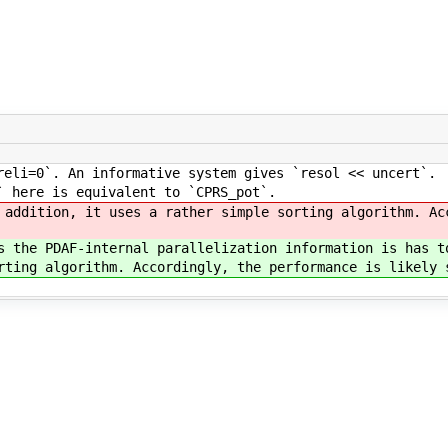
eli=0`. An informative system gives `resol << uncert`.
` here is equivalent to `CPRS_pot`.
addition, it uses a rather simple sorting algorithm. Ac
 the PDAF-internal parallelization information is has t
ting algorithm. Accordingly, the performance is likely 