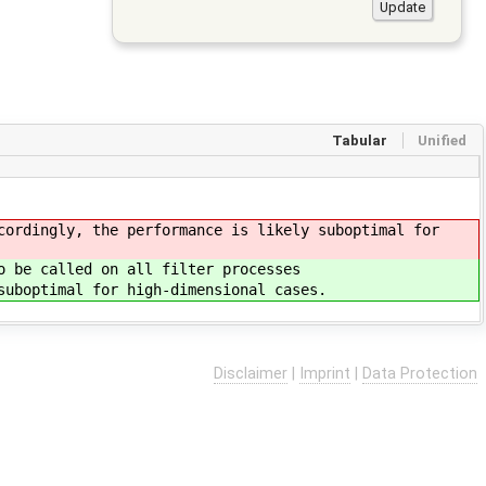
Tabular
Unified
cordingly, the performance is likely suboptimal for
o be called on all filter processes
suboptimal for high-dimensional cases.
Disclaimer
|
Imprint
|
Data Protection