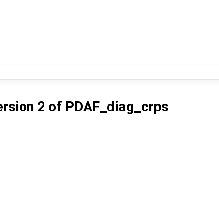
ersion 2
of
PDAF_diag_crps