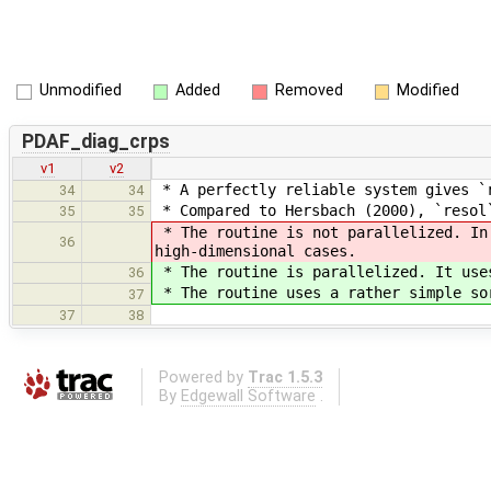
Unmodified
Added
Removed
Modified
PDAF_diag_crps
v1
v2
* A perfectly reliable system gives `r
34
34
* Compared to Hersbach (2000), `resol
35
35
* The routine is not parallelized. In 
36
high-dimensional cases.
* The routine is parallelized. It uses
36
* The routine uses a rather simple sor
37
37
38
Powered by
Trac 1.5.3
By
Edgewall Software
.