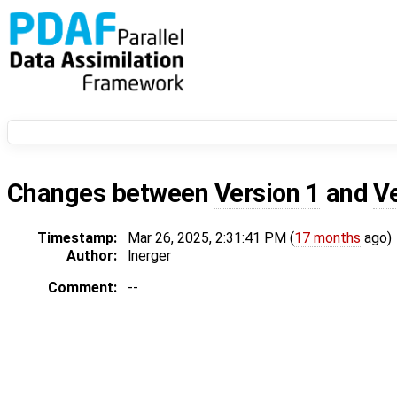
Changes between
Version 1
and
V
Timestamp:
Mar 26, 2025, 2:31:41 PM (
17 months
ago)
Author:
lnerger
Comment:
--