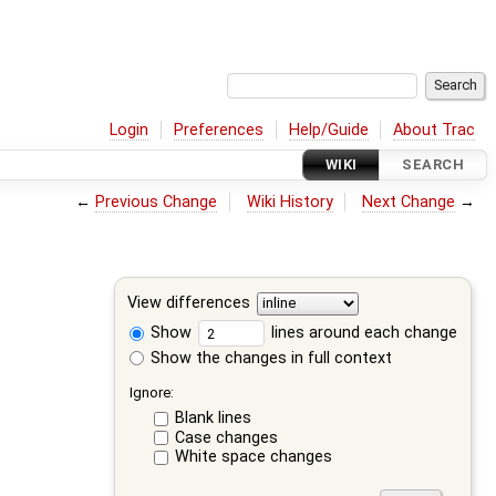
Login
Preferences
Help/Guide
About Trac
WIKI
SEARCH
←
Previous Change
Wiki History
Next Change
→
View differences
Show
lines around each change
Show the changes in full context
Ignore:
Blank lines
Case changes
White space changes