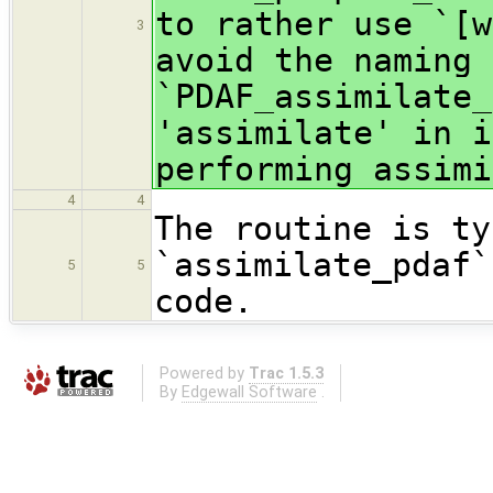
to rather use `[w
3
avoid the naming 
`PDAF_assimilate_
'assimilate' in i
performing assimi
4
4
The routine is ty
`assimilate_pdaf`
5
5
code.
Powered by
Trac 1.5.3
By
Edgewall Software
.