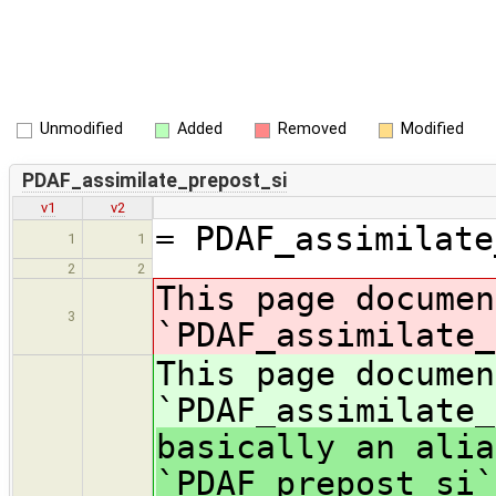
Unmodified
Added
Removed
Modified
PDAF_assimilate_prepost_si
v1
v2
= PDAF_assimilate
1
1
2
2
This page documen
3
`PDAF_assimilate_
This page documen
`PDAF_assimilate
basically an alia
`PDAF_prepost_si`