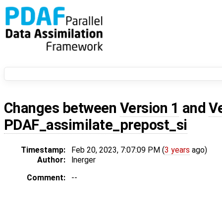
Changes between
Version 1
and
V
PDAF_assimilate_prepost_si
Timestamp:
Feb 20, 2023, 7:07:09 PM (
3 years
ago)
Author:
lnerger
Comment:
--