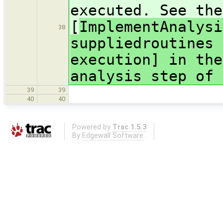
executed. See the
[
ImplementAnalysi
38
suppliedroutines 
execution] in the
analysis step of 
39
39
40
40
Powered by
Trac 1.5.3
By
Edgewall Software
.