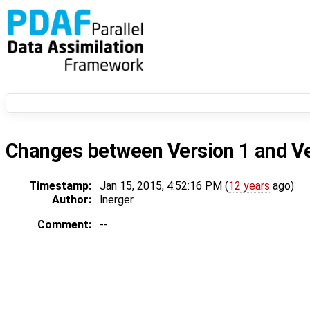
Changes between
Version 1
and
V
Timestamp:
Jan 15, 2015, 4:52:16 PM (
12 years
ago)
Author:
lnerger
Comment:
--