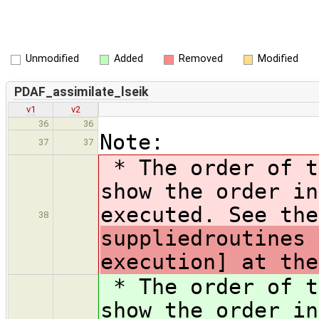
Unmodified
Added
Removed
Modified
PDAF_assimilate_lseik
v1
v2
36
36
Note:
37
37
* The order of t
show the order in
executed. See the
38
suppliedroutines 
execution] at the
* The order of t
show the order in