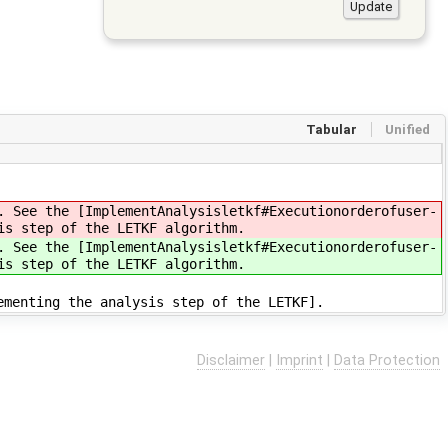
Tabular
Unified
. See the [ImplementAnalysisletkf#Executionorderofuser-
is step of the LETKF algorithm.
. See the [ImplementAnalysisletkf#Executionorderofuser-
is step of the LETKF algorithm.
ementing the analysis step of the LETKF].
Disclaimer
|
Imprint
|
Data Protection