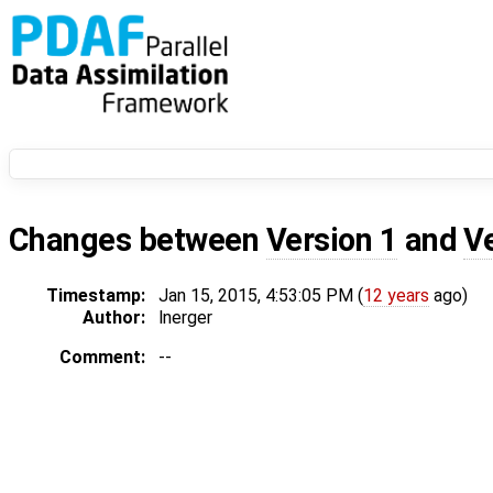
Changes between
Version 1
and
V
Timestamp:
Jan 15, 2015, 4:53:05 PM (
12 years
ago)
Author:
lnerger
Comment:
--