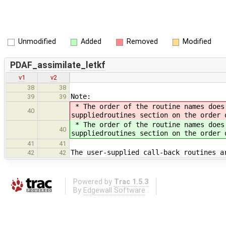
Unmodified
Added
Removed
Modified
PDAF_assimilate_letkf
v1
v2
38
38
Note:
39
39
* The order of the routine names does 
40
suppliedroutines section on the order
* The order of the routine names does 
40
suppliedroutines section on the order
41
41
The user-supplied call-back routines a
42
42
Powered by
Trac 1.5.3
By
Edgewall Software
.