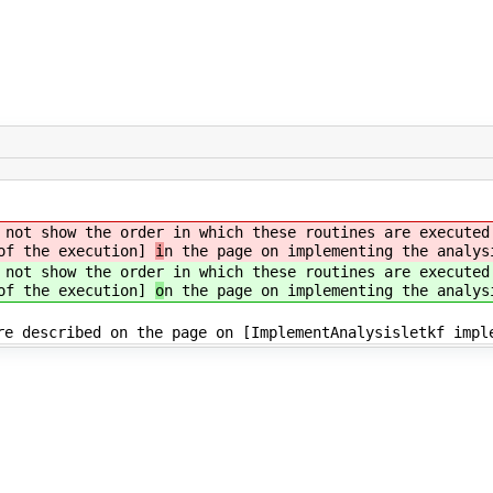
not show the order in which these routines are executed
 of the execution]
i
n the page on implementing the analys
not show the order in which these routines are executed
 of the execution]
o
n the page on implementing the analys
re described on the page on [ImplementAnalysisletkf impl