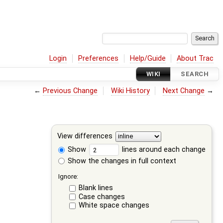
Login
Preferences
Help/Guide
About Trac
WIKI
SEARCH
←
Previous Change
Wiki History
Next Change
→
View differences
Show
lines around each change
Show the changes in full context
Ignore:
Blank lines
Case changes
White space changes