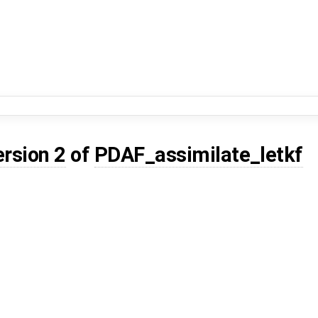
ersion 2
of
PDAF_assimilate_letkf