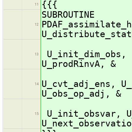
{{{
11
SUBROUTINE
PDAF_assimilate_h
12
U_distribute_stat
U_init_dim_obs, 
13
U_prodRinvA, &
U_c
U_cvt_adj_ens, U_
14
U_obs_op_adj, &
U_init_obsvar, U
15
U_next_observatio