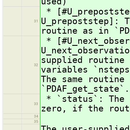
used)
* [#U_prepostste
U_prepoststep]: T
31
routine as in `PD
* [#U_next_obser
U_next_observatio
supplied routine 
32
variables `nsteps
The same routine 
`PDAF_get_state`.
* `status`: The 
33
zero, if the rout
34
35
The user-supplied