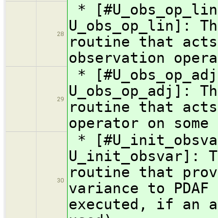
* [#U_obs_op_lin
U_obs_op_lin]: Th
28
routine that acts
observation opera
* [#U_obs_op_adj
U_obs_op_adj]: Th
29
routine that acts
operator on some 
* [#U_init_obsva
U_init_obsvar]: T
routine that prov
30
variance to PDAF 
executed, if an a