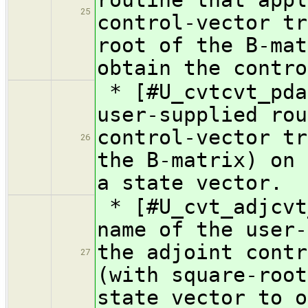
25
control-vector tr
root of the B-mat
obtain the contro
* [#U_cvtcvt_pda
user-supplied rou
control-vector tr
26
the B-matrix) on 
a state vector.
* [#U_cvt_adjcvt
name of the user-
the adjoint contr
27
(with square-root
state vector to o