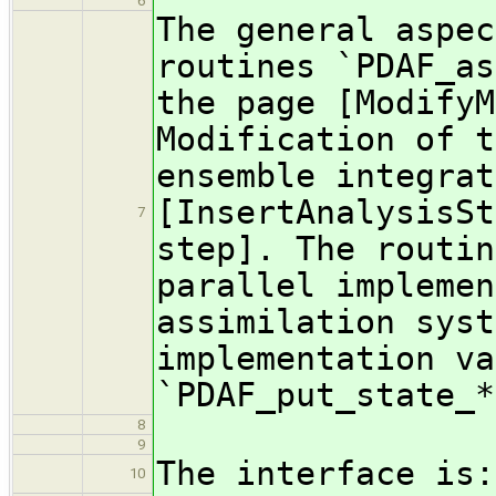
6
The general aspec
routines `PDAF_as
the page [ModifyM
Modification of t
ensemble integrat
[InsertAnalysisSt
7
step]. The routin
parallel implemen
assimilation syst
implementation va
`PDAF_put_state_*
8
9
The interface is:
10