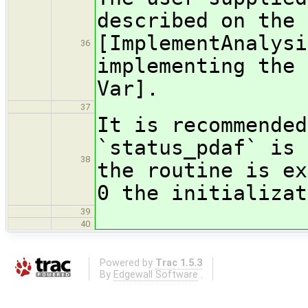
described on the 
[ImplementAnalysi
36
implementing the 
Var].
37
It is recommended
`status_pdaf` is 
38
the routine is ex
0 the initializat
39
40
Powered by
Trac 1.5.3
By
Edgewall Software
.