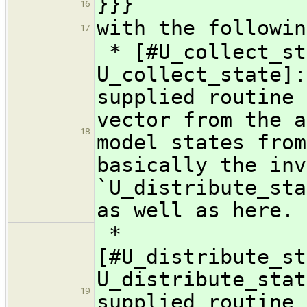
}}}
16
with the followin
17
* [#U_collect_st
U_collect_state]:
supplied routine 
vector from the a
18
model states from
basically the inv
`U_distribute_sta
as well as here.
*
[#U_distribute_st
U_distribute_sta
19
supplied routine 