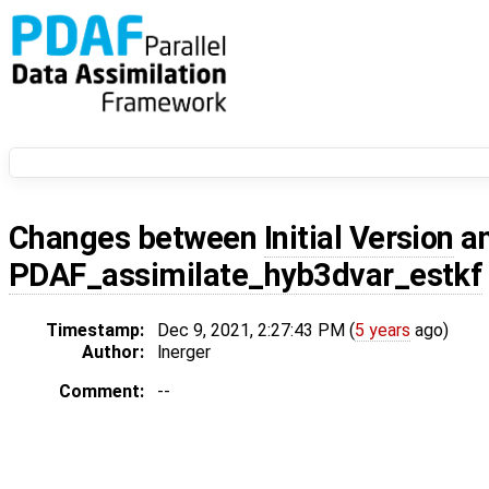
Changes between
Initial Version
a
PDAF_assimilate_hyb3dvar_estkf
Timestamp:
Dec 9, 2021, 2:27:43 PM (
5 years
ago)
Author:
lnerger
Comment:
--