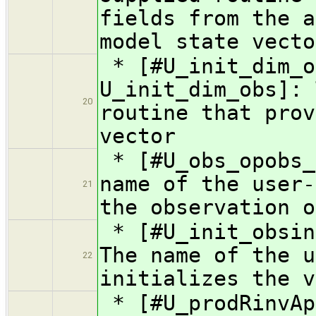
fields from the a
model state vecto
* [#U_init_dim_o
U_init_dim_obs]: 
20
routine that prov
vector
* [#U_obs_opobs_
name of the user-
21
the observation o
* [#U_init_obsin
The name of the u
22
initializes the v
* [#U_prodRinvAp