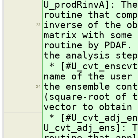
U_prodRinvA]: The
routine that comp
inverse of the ob
23
matrix with some 
routine by PDAF. 
the analysis step
* [#U_cvt_enscvt
name of the user-
the ensemble cont
24
(square-root of t
vector to obtain 
* [#U_cvt_adj_en
U_cvt_adj_ens]: T
routine that appl