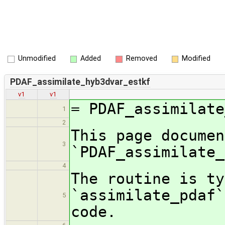
Unmodified
Added
Removed
Modified
PDAF_assimilate_hyb3dvar_estkf
v1
v1
= PDAF_assimilate
1
2
This page documen
3
`PDAF_assimilate_
4
The routine is ty
`assimilate_pdaf`
5
code.