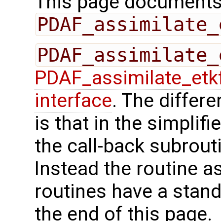
This page documents 
PDAF_assimilate_
PDAF_assimilate_
PDAF_assimilate_etk
interface
. The differ
is that in the simplif
the call-back subrout
Instead the routine a
routines have a stand
the end of this page.