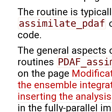
The routine is typicall
assimilate_pdaf
o
code.
The general aspects of
routines
PDAF_assi
on the page
Modifica
the ensemble integra
inserting the analysis
in the fully-parallel 