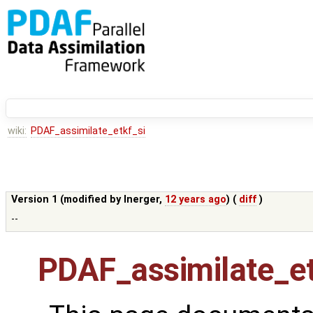
wiki:
PDAF_assimilate_etkf_si
Version 1 (modified by
lnerger
,
12 years ago
) (
diff
)
--
PDAF_assimilate_et