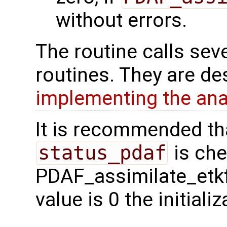
without errors.
The routine calls sev
routines. They are de
implementing the ana
It is recommended tha
status_pdaf
is che
PDAF_assimilate_etkf 
value is 0 the initial