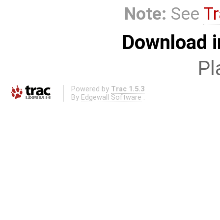
Note:
See
Tr
Download i
Pl
Powered by
Trac 1.5.3
By
Edgewall Software
.