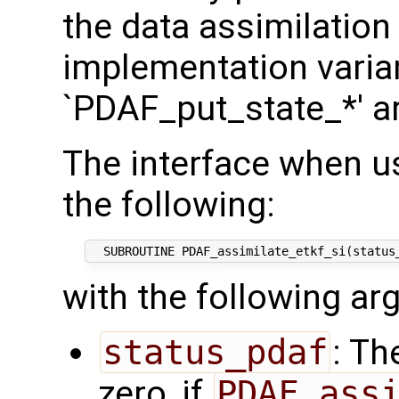
the data assimilation
implementation varian
`PDAF_put_state_*' a
The interface when u
the following:
with the following a
status_pdaf
: Th
zero, if
PDAF_ass