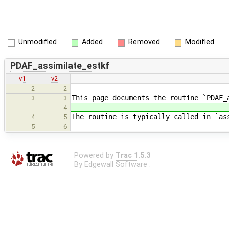
Unmodified
Added
Removed
Modified
PDAF_assimilate_estkf
v1
v2
2
2
This page documents the routine `PDAF_
3
3
4
The routine is typically called in `as
4
5
5
6
Powered by
Trac 1.5.3
By
Edgewall Software
.