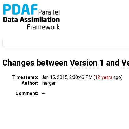
Changes between
Version 1
and
V
Timestamp:
Jan 15, 2015, 2:30:46 PM (
12 years
ago)
Author:
lnerger
Comment:
--