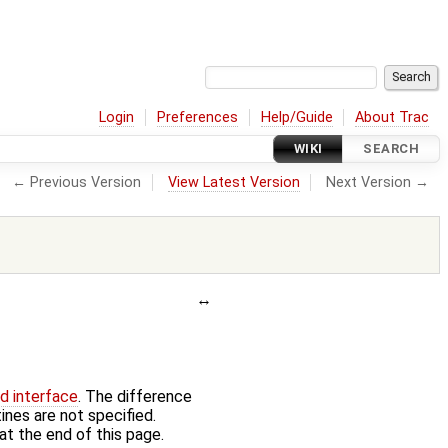
Login
Preferences
Help/Guide
About Trac
WIKI
SEARCH
← Previous Version
View Latest Version
Next Version →
ed interface
. The difference
ines are not specified.
at the end of this page.