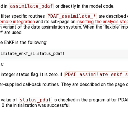
ed in
assimilate_pdaf
or directly in the model code.
ilter specific routines
PDAF_assimilate_*
are described
emble integration
and its sub-page on
inserting the analysis ste
n variant of the data assimilation system. When the 'flexible' im
' are used.
e EnKF is the following:
s:
 integer status flag. It is zero, if
PDAF_assimilate_enkf_s
ser-supplied call-back routines. They are described on the page 
 value of
status_pdaf
is checked in the program after PDA
s 0 the initialization was successful.