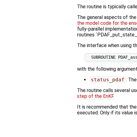
The routine is typically call
The general aspects of the f
the model code for the ens
fully-parallel implementatio
routines `PDAF_put_state_*
The interface when using th
with the following argument
status_pdaf
: The
The routine calls several u
step of the EnKF
.
It is recommended that the
executed. Only if its value i