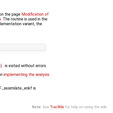
 on the page
Modification of
p
. The routine is used in the
plementation variant, the
i
is exited without errors.
on
implementing the analysis
F_assimilate_enkf is
Note:
See
TracWiki
for help on using the wiki.