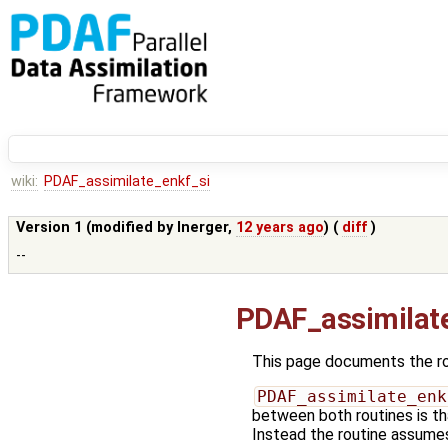
wiki:
PDAF_assimilate_enkf_si
Version 1 (modified by
lnerger
,
12 years ago
) (
diff
)
--
PDAF_assimilat
This page documents the r
PDAF_assimilate_enk
between both routines is tha
Instead the routine assumes