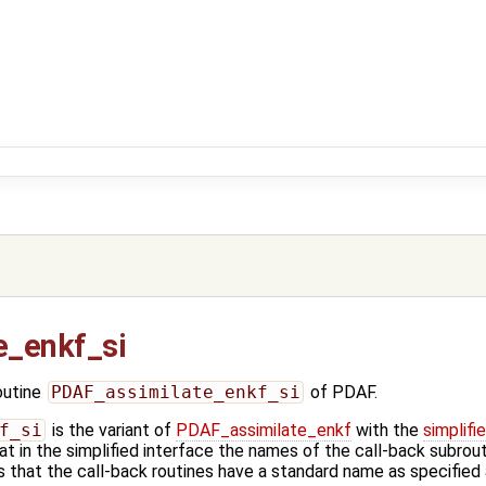
e_enkf_si
outine
PDAF_assimilate_enkf_si
of PDAF.
f_si
is the variant of
PDAF_assimilate_enkf
with the
simplifi
t in the simplified interface the names of the call-back subrout
 that the call-back routines have a standard name as specified 