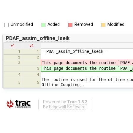
Unmodified
Added
Removed
Modified
PDAF_assim_offline_lseik
v1
v2
= PDAF_assim_offline_lseik =
1
1
2
2
This page documents the routine `PDAF_
3
This page documents the routine `PDAF
3
4
4
The routine is used for the offline co
5
5
Offline Coupling].
Powered by
Trac 1.5.3
By
Edgewall Software
.