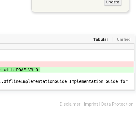
Tabular
Unified
d with PDAF V3.0.
i:OfflineImplementationGuide Implementation Guide for
Disclaimer
|
Imprint
|
Data Protection