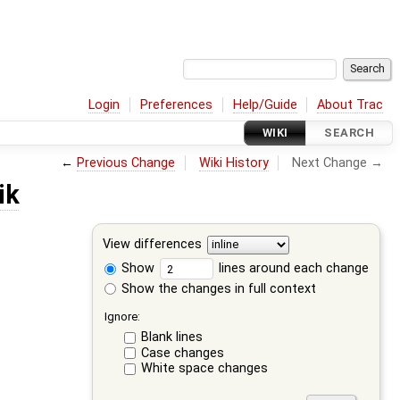
Login
Preferences
Help/Guide
About Trac
WIKI
SEARCH
←
Previous Change
Wiki History
Next Change →
ik
View differences
Show
lines around each change
Show the changes in full context
Ignore:
Blank lines
Case changes
White space changes