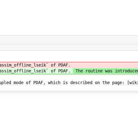
assim_offline_lseik` of PDAF.
_assim_offline_lseik` of PDAF.
The routine was introduce
upled mode of PDAF, which is described on the page: [wik