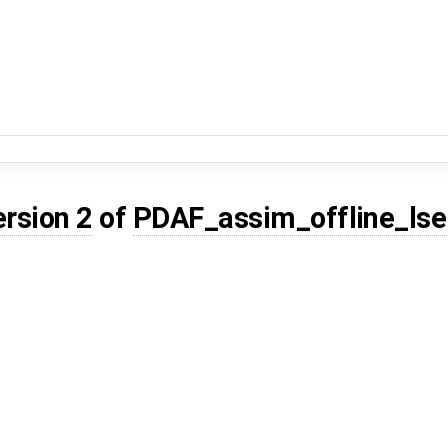
ersion 2
of
PDAF_assim_offline_lse