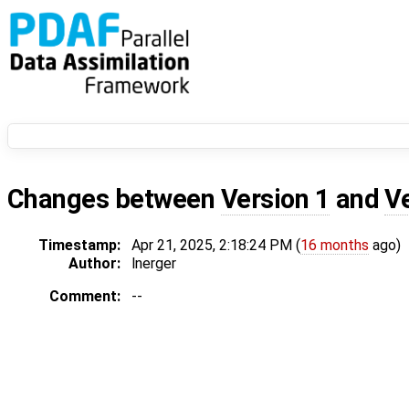
Changes between
Version 1
and
V
Timestamp:
Apr 21, 2025, 2:18:24 PM (
16 months
ago)
Author:
lnerger
Comment:
--