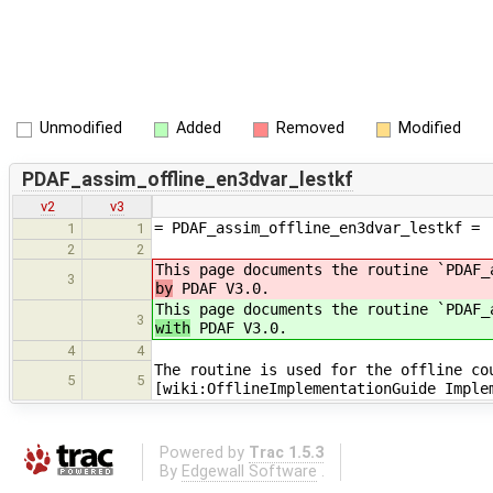
Unmodified
Added
Removed
Modified
PDAF_assim_offline_en3dvar_lestkf
v2
v3
= PDAF_assim_offline_en3dvar_lestkf =
1
1
2
2
This page documents the routine `PDAF_
3
by
PDAF V3.0.
This page documents the routine `PDAF_
3
with
PDAF V3.0.
4
4
The routine is used for the offline co
5
5
[wiki:OfflineImplementationGuide Imple
Powered by
Trac 1.5.3
By
Edgewall Software
.