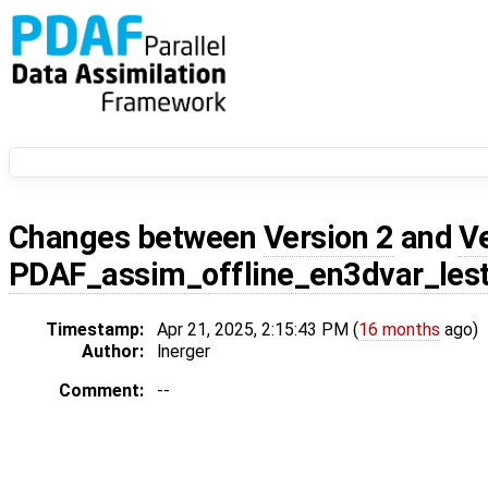
Changes between
Version 2
and
V
PDAF_assim_offline_en3dvar_les
Timestamp:
Apr 21, 2025, 2:15:43 PM (
16 months
ago)
Author:
lnerger
Comment:
--