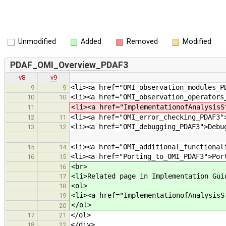
Unmodified
Added
Removed
Modified
PDAF_OMI_Overview_PDAF3
v8
v9
<li><a href="OMI_observation_modules_P
9
9
<li><a href="OMI_observation_operators
10
10
<li><a href="ImplementationofAnalysisS
11
<li><a href="OMI_error_checking_PDAF3"
12
11
<li><a href="OMI_debugging_PDAF3">Debu
13
12
…
…
<li><a href="OMI_additional_functional
15
14
<li><a href="Porting_to_OMI_PDAF3">Por
16
15
<br>
16
<li>Related page in Implementation Gui
17
<ol>
18
<li><a href="ImplementationofAnalysisS
19
</ol>
20
</ol>
17
21
</div>
18
22