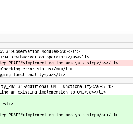
DAF3">Observation Modules</a></li>
_PDAF3">Observation operators</a></li>
tep_PDAF3">Implementing the analysis step</a></li>
>Checking error status</a></li>
gging functionality</a></li>
ity_PDAF3">Additional OMI Functionality</a></li>
ting an existing implemention to OMI</a></li>
de<li>
tep_PDAF3">Implementing the analysis step</a></li>