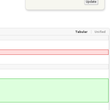
Tabular
Unified