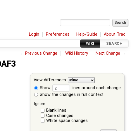
Login
Preferences
Help/Guide
About Trac
WIKI
SEARCH
←
Previous Change
Wiki History
Next Change
→
DAF3
View differences
Show
lines around each change
Show the changes in full context
Ignore:
Blank lines
Case changes
White space changes