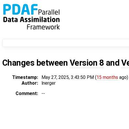
Changes between
Version 8
and
V
Timestamp:
May 27, 2025, 3:43:50 PM (
15 months
ago)
Author:
lnerger
Comment:
--