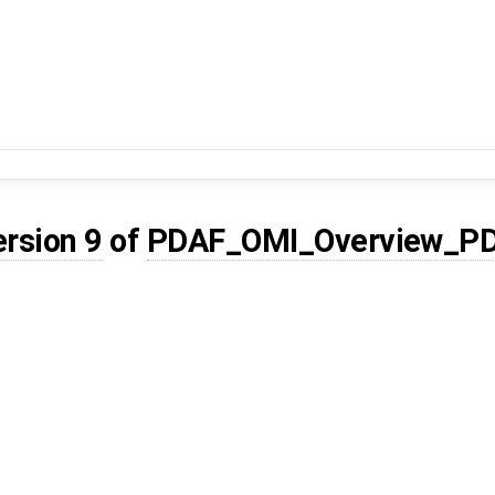
ersion 9
of
PDAF_OMI_Overview_P