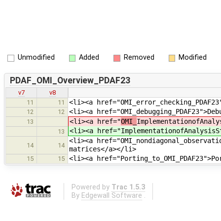
Unmodified
Added
Removed
Modified
PDAF_OMI_Overview_PDAF23
v7
v8
<li><a href="OMI_error_checking_PDAF23
11
11
<li><a href="OMI_debugging_PDAF23">Deb
12
12
<li><a href="
OMI_
ImplementationofAnaly
13
<li><a href="
ImplementationofAnalysisS
13
<li><a href="OMI_nondiagonal_observati
14
14
matrices</a></li>
<li><a href="Porting_to_OMI_PDAF23">Po
15
15
Powered by
Trac 1.5.3
By
Edgewall Software
.