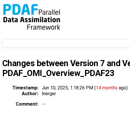
Changes between
Version 7
and
V
PDAF_OMI_Overview_PDAF23
Timestamp:
Jun 10, 2025, 1:18:26 PM (
14 months
ago)
Author:
lnerger
Comment:
--