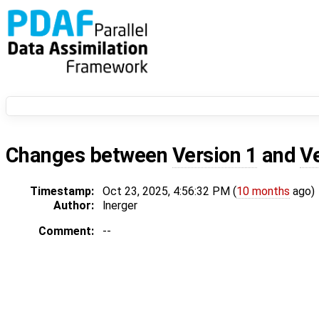
Changes between
Version 1
and
V
Timestamp:
Oct 23, 2025, 4:56:32 PM (
10 months
ago)
Author:
lnerger
Comment:
--