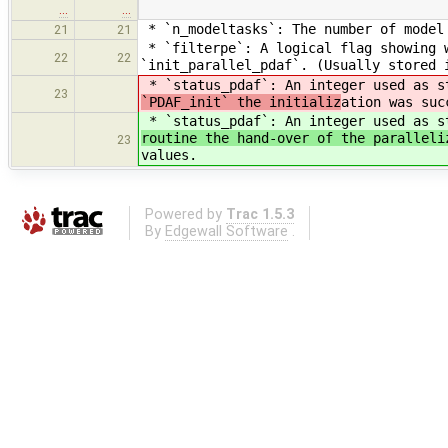
…
…
* `n_modeltasks`: The number of model 
21
21
* `filterpe`: A logical flag showing w
22
22
`init_parallel_pdaf`. (Usually stored 
* `status_pdaf`: An integer used as s
23
`PDAF_init` the initializ
ation was suc
* `status_pdaf`: An integer used as s
routine the hand-over of the paralleli
23
values.
Powered by
Trac 1.5.3
By
Edgewall Software
.