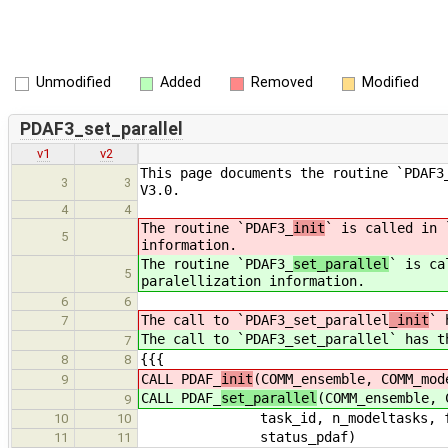
Unmodified
Added
Removed
Modified
PDAF3_set_parallel
v1
v2
This page documents the routine `PDAF3
3
3
V3.0.
4
4
The routine `PDAF3_
init
` is called in 
5
information.
The routine `PDAF3_
set_parallel
` is ca
5
paralellization information.
6
6
The call to `PDAF3_set_parallel
_init
` 
7
The call to `PDAF3_set_parallel
` has t
7
{{{
8
8
CALL PDAF_
init
(COMM_ensemble, COMM_mod
9
CALL PDAF_
set_parallel
(COMM_ensemble, 
9
task_id, n_modeltasks, fil
10
10
status_pdaf)
11
11