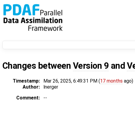
Changes between
Version 9
and
V
Timestamp:
Mar 26, 2025, 6:49:31 PM (
17 months
ago)
Author:
lnerger
Comment:
--