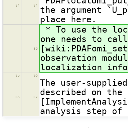
`PDAFlocalomi_put
34
34
the argument `U_p
place here.
* To use the loc
one needs to call
[wiki:PDAFomi_set
35
observation modul
localization info
35
36
The user-supplied
described on the 
36
37
[ImplementAnalysi
analysis step of 