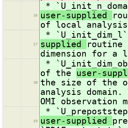
* `U_init_n_doma
user-supplied
rou
26
of local analysis
* `U_init_dim_l`
supplied
routine 
27
dimension for a l
* `U_init_dim_ob
of the
user-supp
the size of the o
28
analysis domain. 
OMI observation m
* `U_prepoststep
user-supplied
pre
29