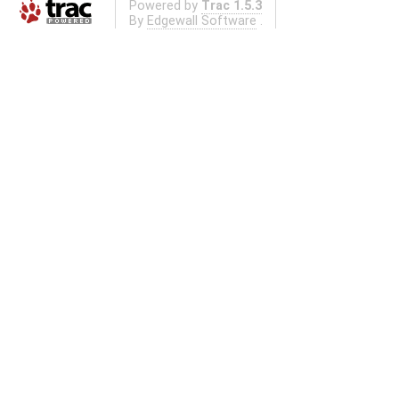
Powered by
Trac 1.5.3
By
Edgewall Software
.