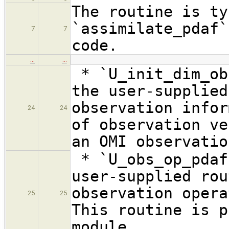
The routine is ty
`assimilate_pdaf`
7
7
code.
…
…
* `U_init_dim_ob
the user-supplied
observation infor
24
24
of observation ve
an OMI observatio
* `U_obs_op_pdaf
user-supplied rou
observation opera
25
25
This routine is p
module.