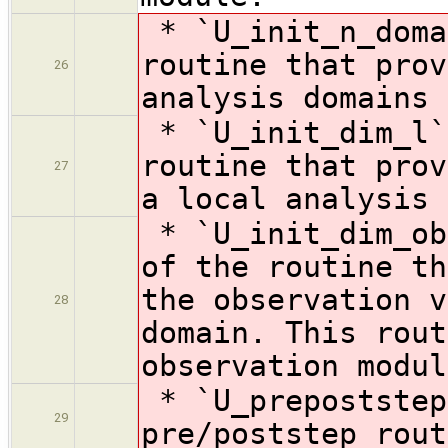
* `U_init_n_doma
routine that prov
26
analysis domains
* `U_init_dim_l`
routine that prov
27
a local analysis 
* `U_init_dim_ob
of the
routine th
the observation v
28
domain. This rout
observation modul
* `U_prepoststep
29
pre/poststep rout