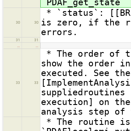
`PDAF_get_state`
* `status`: [[BR
is zero, if the r
30
30
errors.
31
31
…
…
* The order of t
show the order in
executed. See the
[ImplementAnalysi
33
33
suppliedroutines 
execution] on the
analysis step of 
* The routine is