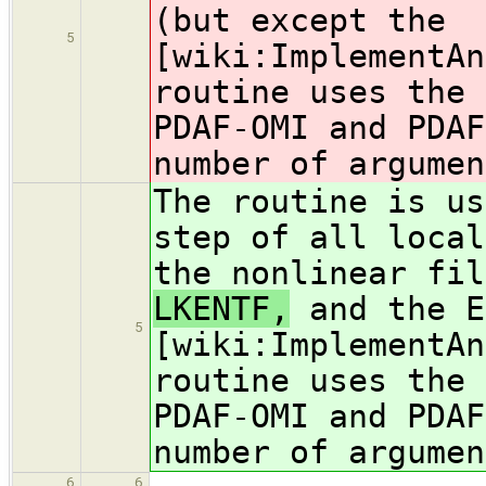
(but except the
5
[wiki:ImplementAn
routine uses the 
PDAF-OMI and PDAF
number of argumen
The routine is us
step of all local
the nonlinear fil
LKENTF,
and the E
5
[wiki:ImplementAn
routine uses the 
PDAF-OMI and PDAF
number of argumen
6
6