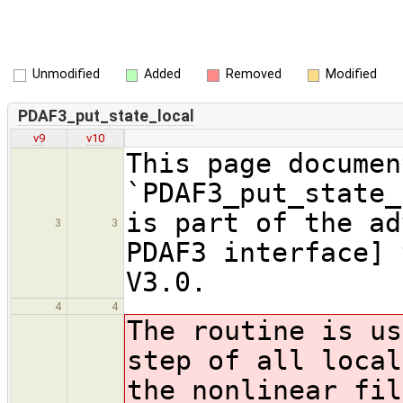
Unmodified
Added
Removed
Modified
PDAF3_put_state_local
v9
v10
This page documen
`PDAF3_put_state_
is part of the ad
3
3
PDAF3 interface] 
V3.0.
4
4
The routine is us
step of all local
the nonlinear fil