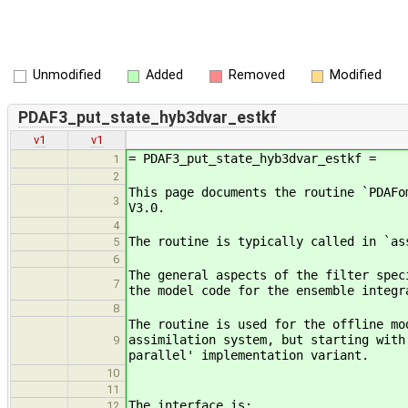
Unmodified
Added
Removed
Modified
PDAF3_put_state_hyb3dvar_estkf
v1
v1
= PDAF3_put_state_hyb3dvar_estkf =
1
2
This page documents the routine `PDAFo
3
V3.0.
4
The routine is typically called in `as
5
6
The general aspects of the filter spec
7
the model code for the ensemble integr
8
The routine is used for the offline mo
assimilation system, but starting with
9
parallel' implementation variant.
10
11
The interface is:
12