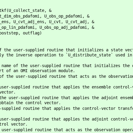
tkf(U_collect_state, &
i, U_obs_op_pdafomi, &
ns, U_cvt, U_cvt_adj, &
U_obs_op_adj_pdafomi, &
outflag)
 the user-supplied routine that initializes a state vec
ly the inverse operation to `U_distribute_state` used in
name of the user-supplied routine that initializes the 
rt of an OMI observation module.
f the user-supplied routine that acts as the observatio
ser-supplied routine that applies the ensemble control-
vector.
he user-supplied routine that applies the adjoint ensem
obtain the control vector.
supplied routine that applies the control-vector transf
ser-supplied routine that applies the adjoint control-v
trol vector.
 user-supplied routine that acts as the observation oper