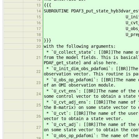
{{{
13
SUBROUTINE PDAF3_put_state_hyb3dvar_es
14
U_init_dim_obs_pdafom
15
U_cvt_ens, U_cvt_adj_e
16
U_obs_op_lin_pdafomi, 
17
U_prepoststep, 
18
}}}
19
with the following arguments:
20
* `U_collect_state`: [[BR]]The name of
from the model fields. This is basical
21
PDAF_get_state] and also here.
* `U_init_dim_obs_pdafomi`: [[BR]]The 
22
observation vector. This routine is pa
* `U_obs_op_pdafomi`: [[BR]]The name o
23
of an OMI observation module.
* `U_cvt_ens`: [[BR]]The name of the u
24
some control vector to obtain a state 
* `U_cvt_adj_ens`: [[BR]]The name of t
25
the B-matrix) on some state vector to 
* `U_cvt`: [[BR]]The name of the user-
26
vector to obtain a state vector.
* `U_cvt_adj`: [[BR]]The name of the u
27
on some state vector to obtain the con
* `U_obs_op_pdafomi`: The name of the
28