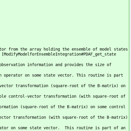
tor from the array holding the ensemble of model states
 [ModifyModelforEnsembleIntegration#PDAF_get_state
observation information and provides the size of
n operator on some state vector. This routine is part
vector transformation (square-root of the B-matrix) on
ble control-vector transformation (with square-root of
ormation (square-root of the B-matrix) on some control
ector transformation (with square-root of the B-matrix)
ator on some state vector. This routine is part of an