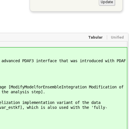
Tabular
Unified
 advanced PDAF3 interface that was introduced with PDAF
age [ModifyModelforEnsembleIntegration Modification of
 the analysis step].
elization implementation variant of the data
var_estkf], which is also used with the 'fully-