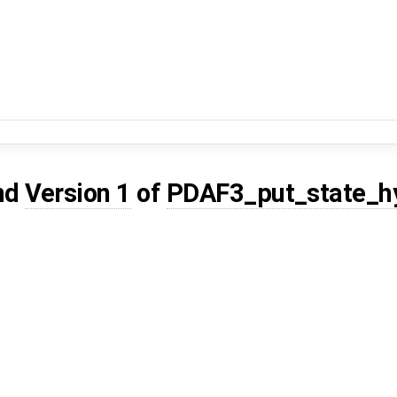
nd
Version 1
of
PDAF3_put_state_h