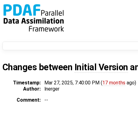
Changes between
Initial Version
a
Timestamp:
Mar 27, 2025, 7:40:00 PM (
17 months
ago)
Author:
lnerger
Comment:
--