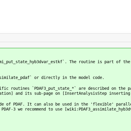
mi_put_state_hyb3dvar_estkf`. The routine is part of the
similate_pdaf` or directly in the model code.
ific routines `PDAF3_put_state_*` are described on the p
ation] and its sub-page on [InsertAnalysisStep inserting
de of PDAF. It can also be used in the 'flexible' parall
 PDAF-3 we recommend to use [wiki:PDAF3_assimilate_hyb3d