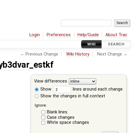
Login
Preferences
Help/Guide
About Trac
WIKI
SEARCH
← Previous Change
Wiki History
Next Change →
yb3dvar_estkf
View differences
Show
lines around each change
Show the changes in full context
Ignore:
Blank lines
Case changes
White space changes