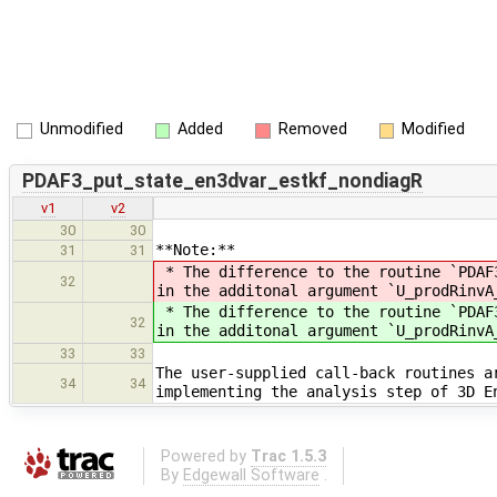
Unmodified
Added
Removed
Modified
PDAF3_put_state_en3dvar_estkf_nondiagR
v1
v2
30
30
**Note:**
31
31
* The difference to the routine `PDAF
32
in the additonal argument `U_prodRinvA
* The difference to the routine `PDAF
32
in the additonal argument `U_prodRinvA
33
33
The user-supplied call-back routines a
34
34
implementing the analysis step of 3D E
Powered by
Trac 1.5.3
By
Edgewall Software
.