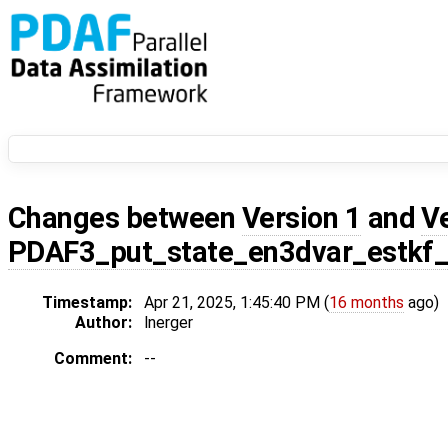
Changes between
Version 1
and
V
PDAF3_put_state_en3dvar_estkf
Timestamp:
Apr 21, 2025, 1:45:40 PM (
16 months
ago)
Author:
lnerger
Comment:
--