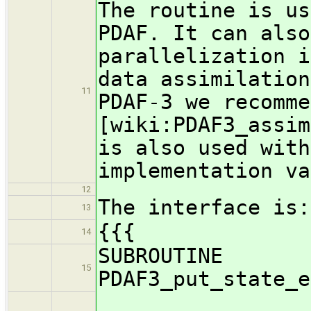
The routine is us
PDAF. It can also
parallelization i
data assimilation
11
PDAF-3 we recomme
[wiki:PDAF3_assim
is also used with
implementation va
12
The interface is:
13
{{{
14
SUBROUTINE
15
PDAF3_put_state_e