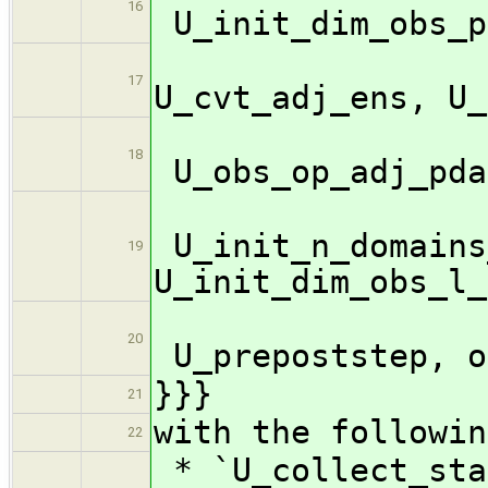
16
U_init_dim_obs_p
U_c
17
U_cvt_adj_ens, U_
18
U_obs_op_adj_pda
U_init_n_domains
19
U_init_dim_obs_l_
20
U_prepoststep, o
}}}
21
with the followin
22
* `U_collect_sta