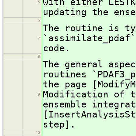
with either LESTK
5
updating the ense
6
The routine is ty
`assimilate_pdaf`
7
code.
8
The general aspec
routines `PDAF3_p
the page [ModifyM
Modification of t
9
ensemble integrat
[InsertAnalysisSt
step].
10