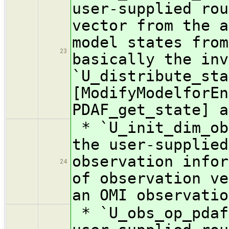
user-supplied rou
vector from the a
model states from
23
basically the inv
`U_distribute_sta
[ModifyModelforEn
PDAF_get_state] a
* `U_init_dim_ob
the user-supplied
observation infor
24
of observation ve
an OMI observatio
* `U_obs_op_pdaf