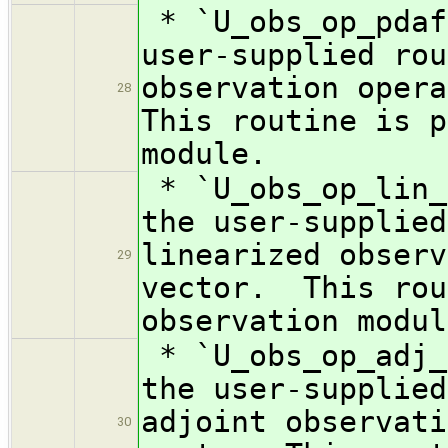
* `U_obs_op_pdaf
user-supplied rou
observation oper
28
This routine is p
module.
* `U_obs_op_lin_
the user-supplied
linearized observ
29
vector. This rou
observation modul
* `U_obs_op_adj_
the user-supplied
adjoint observati
30