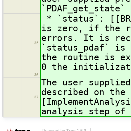
`PDAF_get_state`
* `status`: [[BR
is zero, if the r
errors. It is rec
35
`status_pdaf` is 
the routine is ex
0 the initializat
36
The user-supplied
described on the 
37
[ImplementAnalysi
analysis step of 
Powered by
Trac 1.5.3