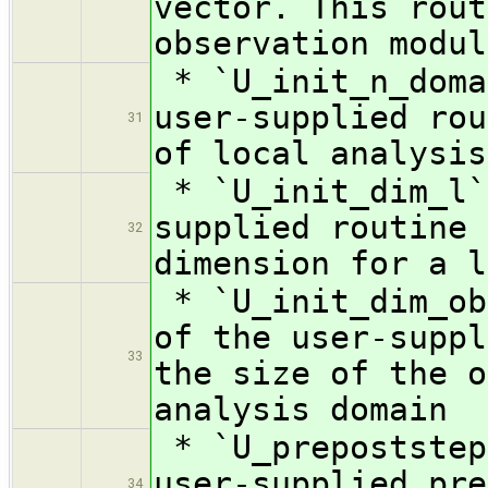
vector. This rout
observation modul
* `U_init_n_doma
user-supplied rou
31
of local analysis
* `U_init_dim_l`
supplied routine 
32
dimension for a l
* `U_init_dim_ob
of the user-suppl
33
the size of the o
analysis domain
* `U_prepoststep
user-supplied pre
34