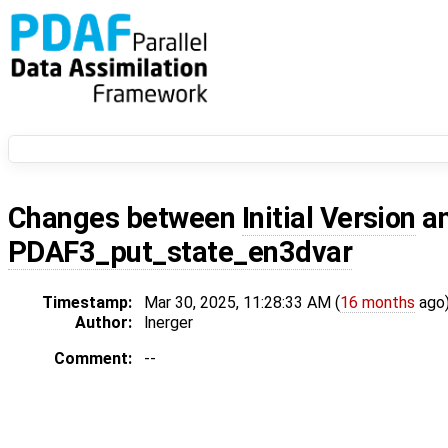
Changes between
Initial Version
a
PDAF3_put_state_en3dvar
Timestamp:
Mar 30, 2025, 11:28:33 AM (
16 months
ago
Author:
lnerger
Comment:
--