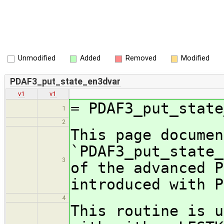
Unmodified
Added
Removed
Modified
PDAF3_put_state_en3dvar
v1
v1
= PDAF3_put_state
1
2
This page documen
`PDAF3_put_state_
3
of the advanced P
introduced with
4
This routine is u