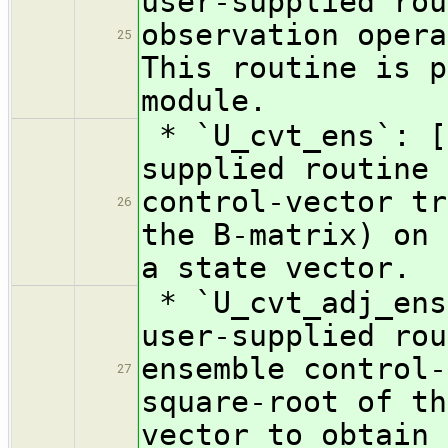
user-supplied rou
observation opera
25
This routine is p
module.
* `U_cvt_ens`: [
supplied routine 
control-vector tr
26
the B-matrix) on 
a state vector.
* `U_cvt_adj_ens
user-supplied rou
ensemble control-
27
square-root of th
vector to obtain 