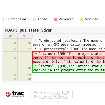
Unmodified
Added
Removed
Modified
PDAF3_put_state_3dvar
v2
v3
* `U_obs_op_adj_pdafomi]: The name of 
26
26
part of an OMI observation module.
* `U_prepoststep`: [[BR]]The name of t
27
27
* `status`: [[BR]]The integer status 
zero, if the routine is exited withou
28
executed. Only if its value is 0 the i
* `status`: [[BR]]The integer status 
28
checked in the program after the routi
29
29
30
30
Powered by
Trac 1.5.3
By
Edgewall Software
.