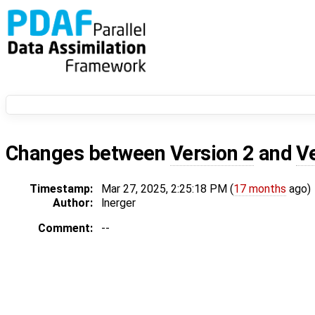
Changes between
Version 2
and
V
Timestamp:
Mar 27, 2025, 2:25:18 PM (
17 months
ago)
Author:
lnerger
Comment:
--