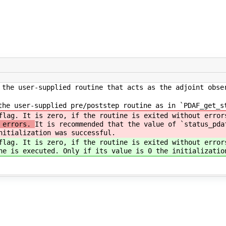
the user-supplied routine that acts as the adjoint obse
he user-supplied pre/poststep routine as in `PDAF_get_s
flag. It is zero, if the routine is exited without erro
t errors.
It is recommended that the value of `status_pda
nitialization was successful.
flag. It is zero, if the routine is exited without erro
ne is executed. Only if its value is 0 the initializatio