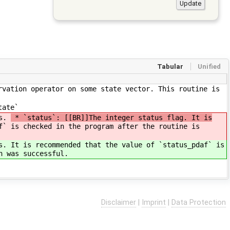
Tabular
Unified
rvation operator on some state vector. This routine is
tate`
rs.
* `status`: [[BR]]The integer status flag. It is
f` is checked in the program after the routine is
rs.
It is recommended that the value of `status_pdaf` is
n was successful.
Disclaimer
|
Imprint
|
Data Protection