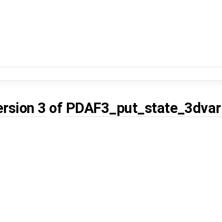
ersion 3
of
PDAF3_put_state_3dvar