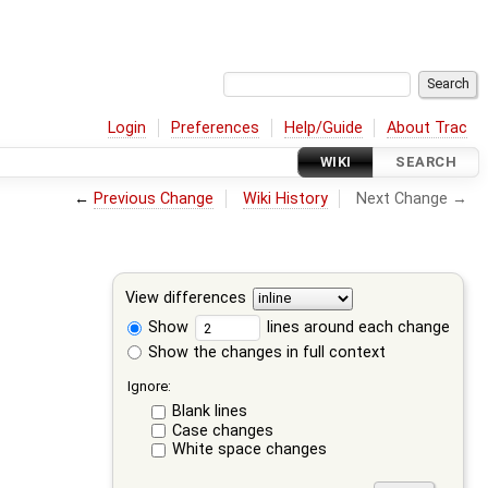
Login
Preferences
Help/Guide
About Trac
WIKI
SEARCH
←
Previous Change
Wiki History
Next Change →
View differences
Show
lines around each change
Show the changes in full context
Ignore:
Blank lines
Case changes
White space changes