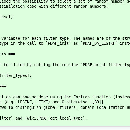
vided the possibility to select a set of random number s
ssimilation case with different random numbers.
edset]
 variable for each filter type. The names are of the str
type in the call to `PDAF_init` as `PDAF_DA_LESTKF` inst
ers ===
n be listed by calling the routine `PDAF_print_filter_ty
filter_types].
===
ation can now be done using the Fortran function (instea
s (e.g. LESTKF, LETKF) and 0 otherwise.[[BR]]
ows to distinguish global filters, domain localization a
ilter] and [wiki:PDAF_get_local_type].