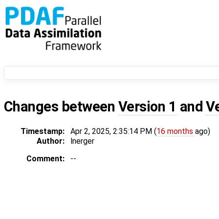
Changes between
Version 1
and
V
Timestamp:
Apr 2, 2025, 2:35:14 PM (
16 months
ago)
Author:
lnerger
Comment:
--