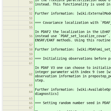
In the flexible parallelization mode o
50
instead. This functionality is used in
51
Further information: [wiki:ExternalMod
52
53
=== Covariance localization with `PDAF
54
55
In PDAF2 the localization in the LEnKF
instead use `PDAF_set_localize_covar`.
56
ENSRF/EAKF methods. Using this routine
57
Further information: [wiki:PDAFomi_set
58
59
=== Initializing observations before p
60
61
In PDAF V3 one can choose to initializ
integer parameter with index 9 (see [w
62
observation information in prepostep_p
step.
63
Further information: [wiki:AvailableOp
64
diagnostics]
65
=== Setting random number seed in PDAF
66
67