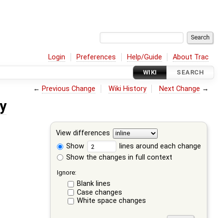
Login
Preferences
Help/Guide
About Trac
WIKI
SEARCH
←
Previous Change
Wiki History
Next Change
→
y
View differences
Show
lines around each change
Show the changes in full context
Ignore:
Blank lines
Case changes
White space changes