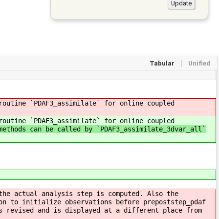
Tabular
Unified
routine `PDAF3_assimilate` for online coupled
routine `PDAF3_assimilate` for online coupled
methods can be called by `PDAF3_assimilate_3dvar_all`
the actual analysis step is computed. Also the
on to initialize observations before prepoststep_pdaf
s revised and is displayed at a different place from