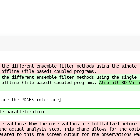
 the different ensemble filter methods using the single 
 offline (file-based) coupled programs.
 the different ensemble filter methods using the single 
r offline (file-based) coupled programs.
Also all 3D-Var 
face The PDAF3 interface].
le parallelization ===
servations: Now the observations are initialized before 
the actual analysis step. This chane allows for the opti
elated to this the screen output for the observations wa