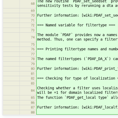
The new routine `PDAF_set_seedset` pro
68
sensitivity tests by rerunning a dta a
69
Further information: [wiki:PDAF_set_se
70
71
=== Named variable for filtertype ===
72
73
The module `PDAF` provides now a names
74
method. Thus, one can specify a filter
75
=== Printing filtertype names and numb
76
77
The named filtertypes (`PDAF_DA_X`) ca
78
79
Further information: [wiki:PDAF_print_
80
81
=== Checking for type of localization 
82
83
Checking whether a filter uses localiz
84
will be =1 for domain localized filter
The function `PDAF_get_local type` all
85
86
Further information: [wiki:PDAF_localf
87
88