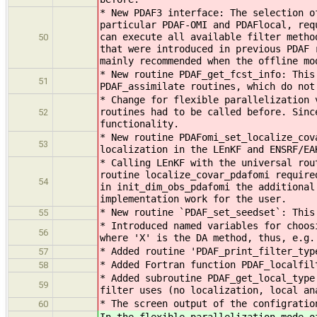
* New PDAF3 interface: The selection o
particular PDAF-OMI and PDAFlocal, req
can execute all available filter metho
50
that were introduced in previous PDAF 
mainly recommended when the offline mo
* New routine PDAF_get_fcst_info: This
51
PDAF_assimilate routines, which do not
* Change for flexible parallelization 
routines had to be called before. Sinc
52
functionality.
* New routine PDAFomi_set_localize_cov
53
localization in the LEnKF and ENSRF/EA
* Calling LEnKF with the universal rou
routine localize_covar_pdafomi require
54
in init_dim_obs_pdafomi the additional
implementation work for the user.
* New routine `PDAF_set_seedset`: This
55
* Introduced named variables for choos
56
where 'X' is the DA method, thus, e.g.
* Added routine 'PDAF_print_filter_typ
57
* Added Fortran function PDAF_localfil
58
* Added subroutine PDAF_get_local_type
59
filter uses (no localization, local an
* The screen output of the configratio
60