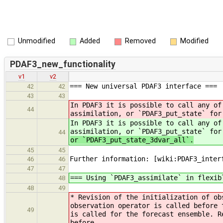
Unmodified
Added
Removed
Modified
PDAF3_new_functionality
v1
v2
=== New universal PDAF3 interface ===
42
42
43
43
In PDAF3 it is possible to call any of
44
assimilation, or `PDAF3_put_state` for
In PDAF3 it is possible to call any of
assimilation, or `PDAF3_put_state` fo
44
or `PDAF3_put_state_3dvar_all`.
45
45
Further information: [wiki:PDAF3_inter
46
46
47
47
=== Using `PDAF3_assimilate` in flexib
48
48
49
* Revision of the initialization of ob
observation operator is called before 
49
is called for the forecast ensemble. R
before.