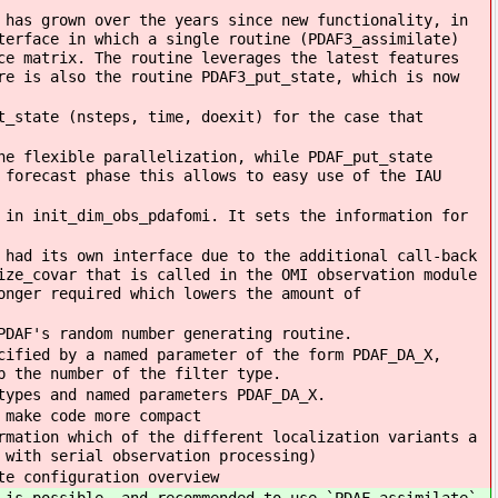
 has grown over the years since new functionality, in
terface in which a single routine (PDAF3_assimilate)
ce matrix. The routine leverages the latest features
re is also the routine PDAF3_put_state, which is now
t_state (nsteps, time, doexit) for the case that
he flexible parallelization, while PDAF_put_state
 forecast phase this allows to easy use of the IAU
 in init_dim_obs_pdafomi. It sets the information for
 had its own interface due to the additional call-back
ize_covar that is called in the OMI observation module
onger required which lowers the amount of
PDAF's random number generating routine.
cified by a named parameter of the form PDAF_DA_X,
p the number of the filter type.
types and named parameters PDAF_DA_X.
 make code more compact
rmation which of the different localization variants a
 with serial observation processing)
te configuration overview