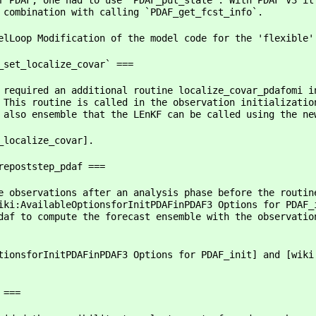
f PDAF, one had to use `PDAF_put_state`. With PDAF V3 it
 combination with calling `PDAF_get_fcst_info`.
elLoop Modification of the model code for the 'flexible'
_set_localize_covar` ===
 required an additional routine localize_covar_pdafomi i
 This routine is called in the observation initializatio
 also ensemble that the LEnKF can be called using the ne
_localize_covar].
repoststep_pdaf ===
e observations after an analysis phase before the routin
iki:AvailableOptionsforInitPDAFinPDAF3 Options for PDAF_
daf to compute the forecast ensemble with the observatio
tionsforInitPDAFinPDAF3 Options for PDAF_init] and [wiki
 ===