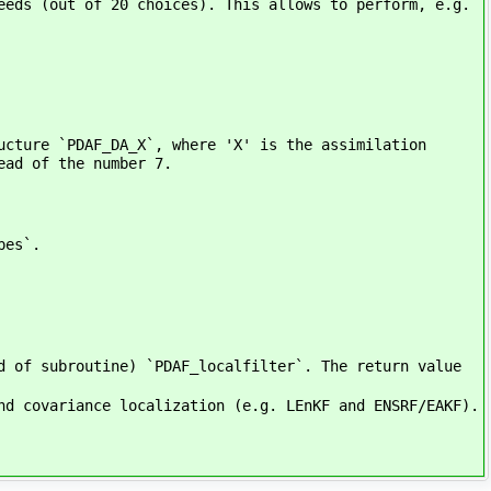
eeds (out of 20 choices). This allows to perform, e.g.
ucture `PDAF_DA_X`, where 'X' is the assimilation
ead of the number 7.
pes`.
d of subroutine) `PDAF_localfilter`. The return value
nd covariance localization (e.g. LEnKF and ENSRF/EAKF).