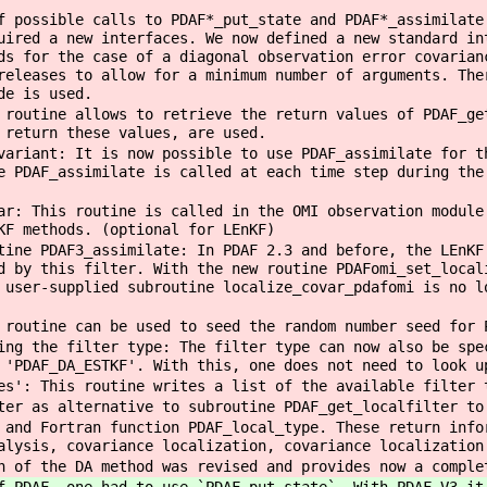
f possible calls to PDAF*_put_state and PDAF*_assimilate
uired a new interfaces. We now defined a new standard in
ds for the case of a diagonal observation error covarian
releases to allow for a minimum number of arguments. The
de is used.
 routine allows to retrieve the return values of PDAF_ge
 return these values, are used.
variant: It is now possible to use PDAF_assimilate for t
e PDAF_assimilate is called at each time step during the
ar: This routine is called in the OMI observation module
KF methods. (optional for LEnKF)
tine PDAF3_assimilate: In PDAF 2.3 and before, the LEnKF
d by this filter. With the new routine PDAFomi_set_local
 user-supplied subroutine localize_covar_pdafomi is no l
 routine can be used to seed the random number seed for 
ing the filter type: The filter type can now also be spe
 'PDAF_DA_ESTKF'. With this, one does not need to look u
es': This routine writes a list of the available filter 
ter as alternative to subroutine PDAF_get_localfilter to
 and Fortran function PDAF_local_type. These return info
alysis, covariance localization, covariance localization
n of the DA method was revised and provides now a comple