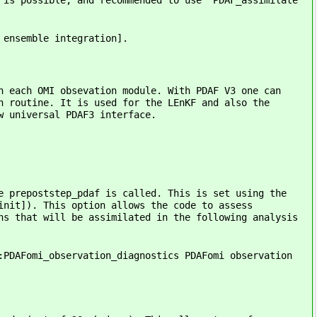
 is possible, and recommended to use `PDAF_assimilate`
 ensemble integration].
n each OMI obsevation module. With PDAF V3 one can
n routine. It is used for the LEnKF and also the
w universal PDAF3 interface.
e prepoststep_pdaf is called. This is set using the
init]). This option allows the code to assess
ns that will be assimilated in the following analysis
:PDAFomi_observation_diagnostics PDAFomi observation