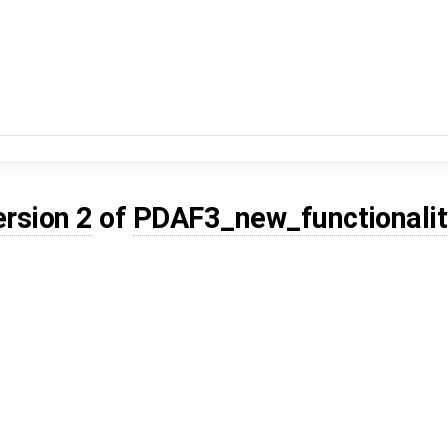
ersion 2
of
PDAF3_new_functionalit