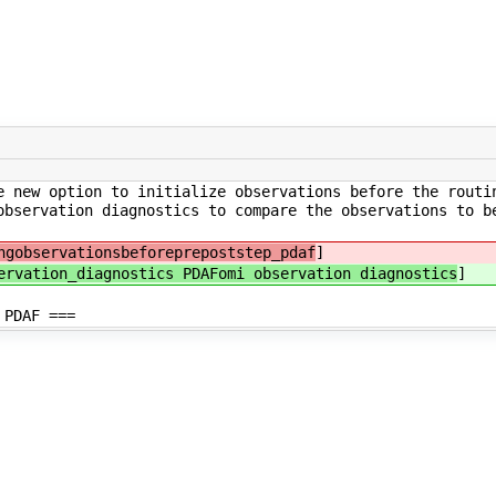
e new option to initialize observations before the routi
observation diagnostics to compare the observations to b
ngobservationsbeforeprepoststep_pdaf
]
ervation_diagnostics PDAFomi observation diagnostics
]
 PDAF ===