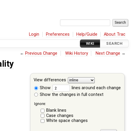
Login
Preferences
Help/Guide
About Trac
WIKI
SEARCH
←
Previous Change
Wiki History
Next Change
→
lity
View differences
Show
lines around each change
Show the changes in full context
Ignore:
Blank lines
Case changes
White space changes