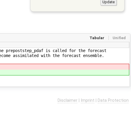
Tabular
Unified
ne prepoststep_pdaf is called for the forecast
ecome assimilated with the forecast ensemble.
Disclaimer
|
Imprint
|
Data Protection