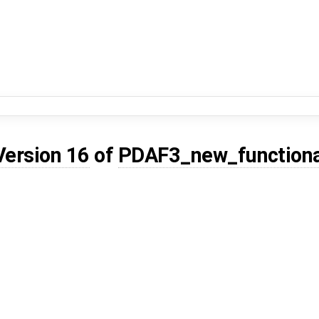
Version 16
of
PDAF3_new_functiona