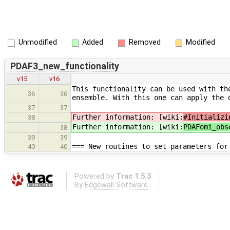
Unmodified
Added
Removed
Modified
PDAF3_new_functionality
v15
v16
This functionality can be used with th
36
36
ensemble. With this one can apply the 
37
37
Further information: [wiki:
#Initializi
38
Further information: [wiki:
PDAFomi_obs
38
39
39
=== New routines to set parameters for
40
40
Powered by
Trac 1.5.3
By
Edgewall Software
.