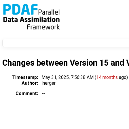
Changes between
Version 15
and
Timestamp:
May 31, 2025, 7:56:38 AM (
14 months
ago)
Author:
lnerger
Comment:
--