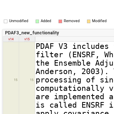
Unmodified
Added
Removed
Modified
PDAF3_new_functionality
v14
v15
PDAF V3 includes 
filter (ENSRF, Wh
the Ensemble Adju
Anderson, 2003). 
processing of sin
15
15
computationally v
are implemented a
is called ENSRF i
apply covariance 