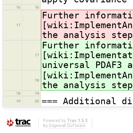
16
16
Further informati
[wiki:ImplementAn
17
the analysis step
Further informati
[wiki:Implementat
17
universal PDAF3 a
[wiki:ImplementAn
18
the analysis step
18
19
=== Additional di
19
20
Powered by
Trac 1.5.3
By
Edgewall Software
.