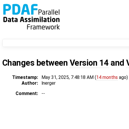
Changes between
Version 14
and
Timestamp:
May 31, 2025, 7:48:18 AM (
14 months
ago)
Author:
lnerger
Comment:
--