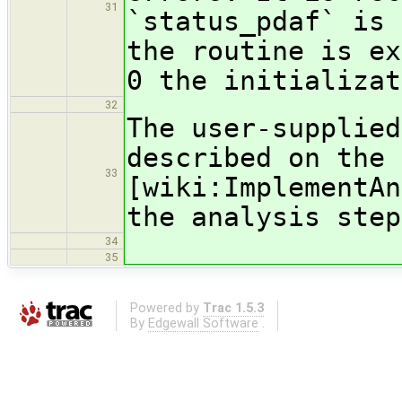
31
`status_pdaf` is 
the routine is ex
0 the initializat
32
The user-supplied
described on the 
33
[wiki:ImplementAn
the analysis step
34
35
Powered by
Trac 1.5.3
By
Edgewall Software
.