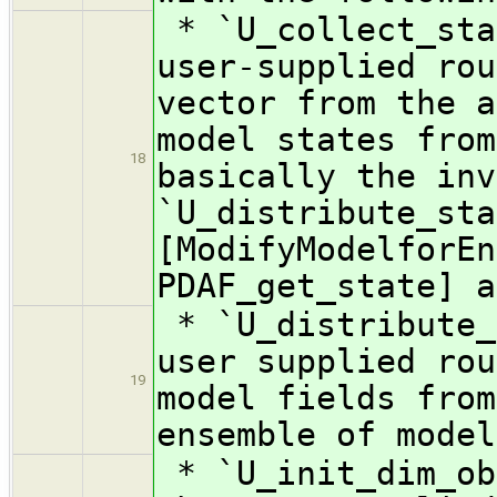
* `U_collect_sta
user-supplied rou
vector from the a
model states from
18
basically the inv
`U_distribute_sta
[ModifyModelforEn
PDAF_get_state] a
* `U_distribute_
user supplied rou
19
model fields from
ensemble of model
* `U_init_dim_ob