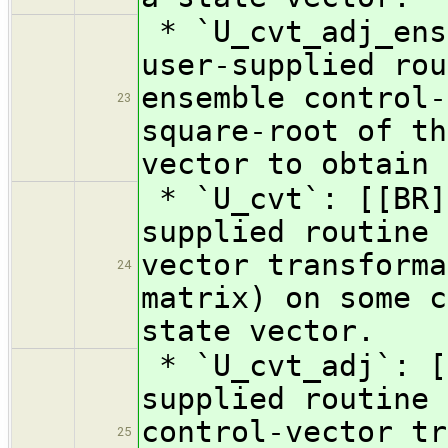
* `U_cvt_adj_ens
user-supplied rou
ensemble control-
23
square-root of th
vector to obtain 
* `U_cvt`: [[BR]
supplied routine 
vector transforma
24
matrix) on some c
state vector.
* `U_cvt_adj`: [
supplied routine 
control-vector tr
25