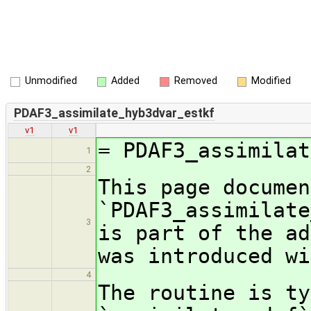
Unmodified
Added
Removed
Modified
PDAF3_assimilate_hyb3dvar_estkf
v1
v1
= PDAF3_assimilat
1
2
This page documen
`PDAF3_assimilate
3
is part of the ad
was introduced wi
4
The routine is ty