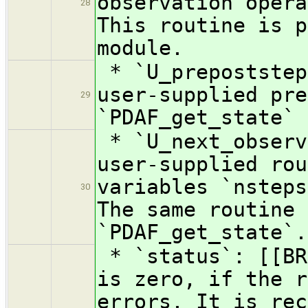
observation opera
28
This routine is p
module.
* `U_prepoststep
user-supplied pre
29
`PDAF_get_state`
* `U_next_observ
user-supplied rou
variables `nsteps
30
The same routine 
`PDAF_get_state`.
* `status`: [[BR
is zero, if the r
errors. It is rec