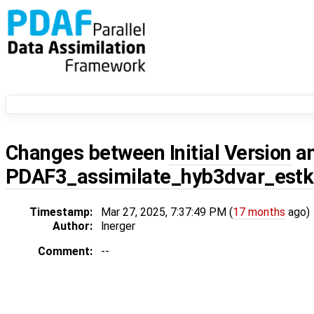
Changes between
Initial Version
a
PDAF3_assimilate_hyb3dvar_estk
Timestamp:
Mar 27, 2025, 7:37:49 PM (
17 months
ago)
Author:
lnerger
Comment:
--