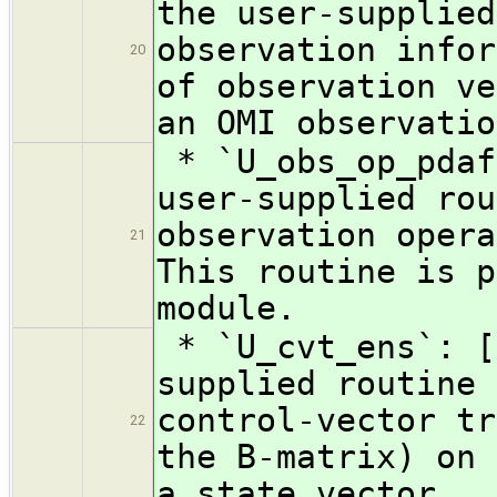
the user-supplied
observation infor
20
of observation ve
an OMI observatio
* `U_obs_op_pdaf
user-supplied rou
observation opera
21
This routine is p
module.
* `U_cvt_ens`: [
supplied routine 
control-vector tr
22
the B-matrix) on 
a state vector.