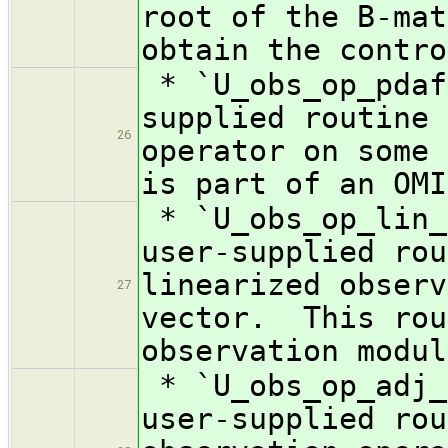
root of the B-mat
obtain the contro
* `U_obs_op_pdaf
supplied routine 
26
operator on some
is part of an OMI
* `U_obs_op_lin_
user-supplied rou
linearized observ
27
vector. This rou
observation modul
* `U_obs_op_adj_
user-supplied rou