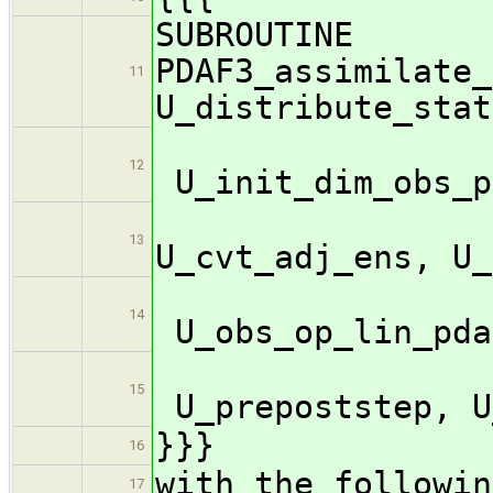
SUBROUTINE
PDAF3_assimilate_
11
U_distribute_stat
12
U_init_dim_obs_p
U_c
13
U_cvt_adj_ens, U_
14
U_obs_op_lin_pda
15
U_prepoststep, U
}}}
16
with the followin
17