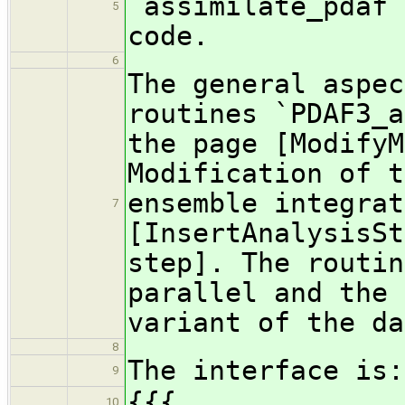
`assimilate_pdaf`
5
code.
6
The general aspec
routines `PDAF3_a
the page [ModifyM
Modification of t
ensemble integrat
7
[InsertAnalysisSt
step]. The routin
parallel and the 
variant of the da
8
The interface is:
9
{{{
10