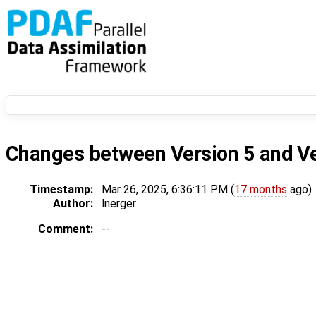
Changes between
Version 5
and
V
Timestamp:
Mar 26, 2025, 6:36:11 PM (
17 months
ago)
Author:
lnerger
Comment:
--