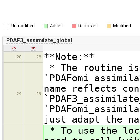
Unmodified
Added
Removed
Modified
PDAF3_assimilate_global
v5
v6
**Note:**
28
28
* The routine is
`PDAFomi_assimila
name reflects con
29
29
`PDAF3_assimilate
`PDAFomi_assimila
just adapt the na
* To use the loc