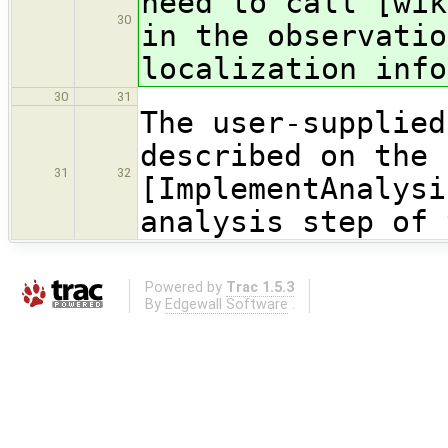
need to call [wik
30
in the observatio
localization info
30
31
The user-supplied
described on the 
31
32
[ImplementAnalysi
analysis step of 
Powered by
Trac 1.5.3
By
Edgewall Software
.