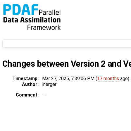
Changes between
Version 2
and
V
Timestamp:
Mar 27, 2025, 7:39:06 PM (
17 months
ago)
Author:
lnerger
Comment:
--