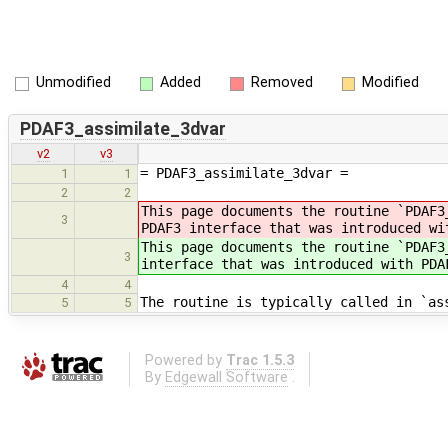
Unmodified
Added
Removed
Modified
PDAF3_assimilate_3dvar
v2
v3
= PDAF3_assimilate_3dvar =
1
1
2
2
This page documents the routine `PDAF3
3
PDAF3 interface that was introduced wi
This page documents the routine `PDAF3
3
interface that was introduced with PDA
4
4
The routine is typically called in `as
5
5
Powered by
Trac 1.5.3
By
Edgewall Software
.