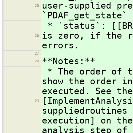
user-supplied pre
25
`PDAF_get_state`
* `status`: [[BR
is zero, if the r
26
errors.
27
**Notes:**
28
* The order of t
show the order in
executed. See the
[ImplementAnalysi
29
suppliedroutines 
execution] on the
analysis step of 