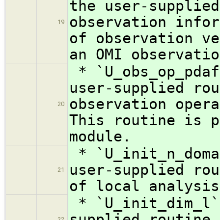
the user-supplied
observation infor
19
of observation ve
an OMI observatio
* `U_obs_op_pdaf
user-supplied rou
observation opera
20
This routine is p
module.
* `U_init_n_doma
user-supplied rou
21
of local analysis
* `U_init_dim_l`
supplied routine 
22