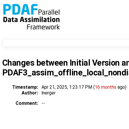
Changes between
Initial Version
a
PDAF3_assim_offline_local_nond
Timestamp:
Apr 21, 2025, 1:23:17 PM (
16 months
ago)
Author:
lnerger
Comment:
--