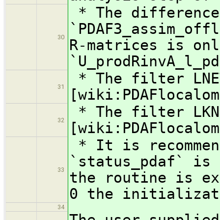
* The difference
`PDAF3_assim_offl
30
R-matrices is onl
`U_prodRinvA_l_pd
* The filter LNE
31
[wiki:PDAFlocalom
* The filter LKN
32
[wiki:PDAFlocalom
* It is recommen
`status_pdaf` is 
33
the routine is ex
0 the initializat
34
The user-supplied