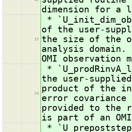
dimension for a l
* `U_init_dim_ob
of the user-suppl
the size of the o
23
analysis domain. 
OMI observation m
* `U_prodRinvA_l
the user-supplied
product of the in
24
error covariance 
provided to the 
is part of an OMI
* `U_prepoststep