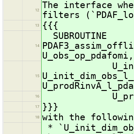
The interface whe
12
filters (`PDAF_lo
{{{
13
SUBROUTINE
PDAF3_assim_offli
14
U_obs_op_pdafomi,
U_init_n_dom
U_init_dim_obs_l_
15
U_prodRinvA_l_pda
U_preposts
16
}}}
17
with the followin
18
* `U_init_dim_ob