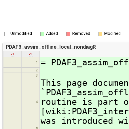
Unmodified
Added
Removed
Modified
PDAF3_assim_offline_local_nondiagR
v1
v1
= PDAF3_assim_off
1
2
3
This page documen
`PDAF3_assim_offl
routine is part o
4
[wiki:PDAF3_inter
was introduced wi
5