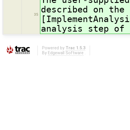
described on the 
35
[ImplementAnalysi
analysis step of 
Powered by
Trac 1.5.3
By
Edgewall Software
.