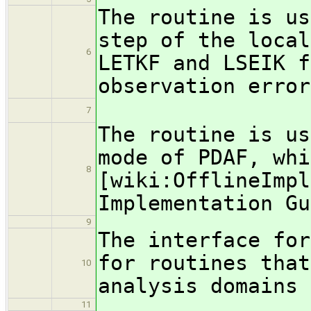
The routine is us
step of the local
6
LETKF and LSEIK f
observation error
7
The routine is us
mode of PDAF, whi
8
[wiki:OfflineImpl
Implementation Gu
9
The interface for
for routines that
10
analysis domains 
11