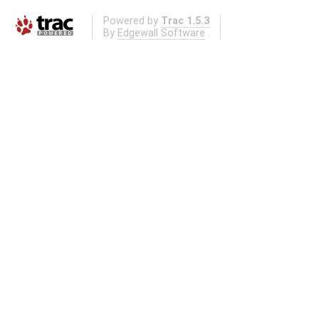
Powered by
Trac 1.5.3
By
Edgewall Software
.