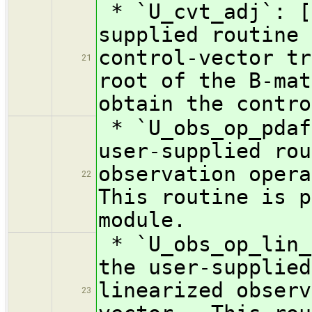
* `U_cvt_adj`: [
supplied routine 
control-vector tr
21
root of the B-mat
obtain the contro
* `U_obs_op_pdaf
user-supplied rou
observation oper
22
This routine is p
module.
* `U_obs_op_lin_
the user-supplied
linearized observ
23