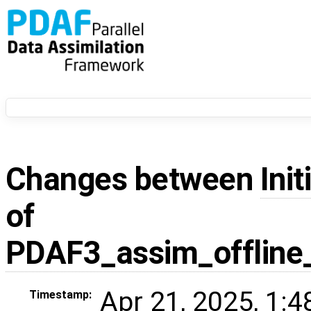
Changes between
Init
of
PDAF3_assim_offline
Apr 21, 2025, 1:
Timestamp: