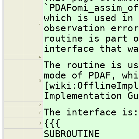
`PDAFomi_assim_of
which is used in 
3
observation erro
routine is part o
interface that wa
4
The routine is us
mode of PDAF, whi
5
[wiki:OfflineImpl
Implementation Gu
6
The interface is:
7
{{{
8
SUBROUTINE