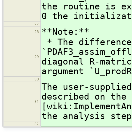
the routine is ex
0 the initializat
27
**Note:**
28
* The difference
`PDAF3_assim_offl
29
diagonal R-matric
argument `U_prodR
30
The user-supplied
described on the 
31
[wiki:ImplementAn
the analysis step
32