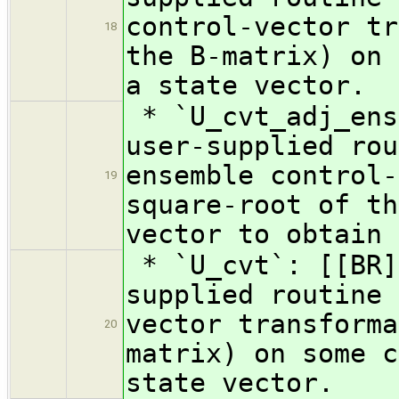
control-vector tr
18
the B-matrix) on 
a state vector.
* `U_cvt_adj_ens
user-supplied rou
ensemble control-
19
square-root of th
vector to obtain 
* `U_cvt`: [[BR]
supplied routine 
vector transforma
20
matrix) on some c
state vector.