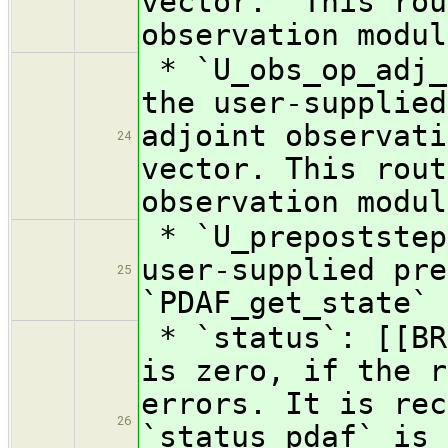
vector. This rou
observation modul
* `U_obs_op_adj_
the user-supplied
adjoint observati
24
vector. This rout
observation modul
* `U_prepoststep
user-supplied pre
25
`PDAF_get_state`
* `status`: [[BR
is zero, if the r
errors. It is rec
26
`status_pdaf` is 