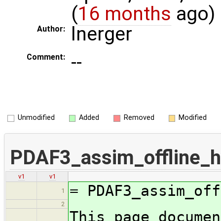
(
16 months
ago)
lnerger
Author:
--
Comment:
Unmodified
Added
Removed
Modified
PDAF3_assim_offline_h
v1
v1
= PDAF3_assim_off
1
2
This page documen