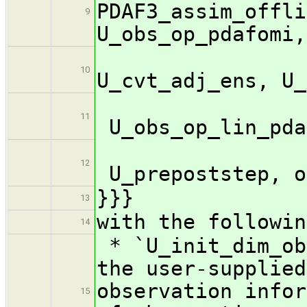
PDAF3_assim_offli
9
U_obs_op_pdafomi,
U_c
10
U_cvt_adj_ens, U_
11
U_obs_op_lin_pda
12
U_prepoststep, o
}}}
13
with the followin
14
* `U_init_dim_ob
the user-supplied
observation infor
15