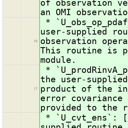
of observation ve
an OMI observatio
* `U_obs_op_pdaf
user-supplied rou
observation opera
16
This routine is p
module.
* `U_prodRinvA_p
the user-supplied
product of the in
17
error covariance 
provided to the r
* `U_cvt_ens`: [
supplied routine 