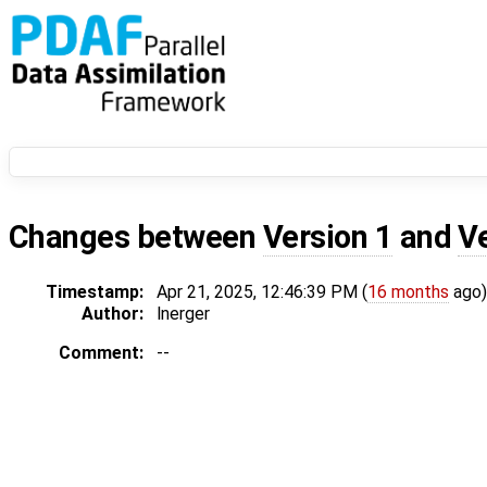
Changes between
Version 1
and
V
Timestamp:
Apr 21, 2025, 12:46:39 PM (
16 months
ago)
Author:
lnerger
Comment:
--