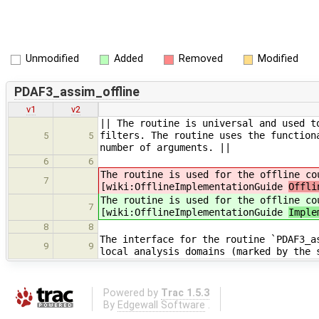
Unmodified
Added
Removed
Modified
PDAF3_assim_offline
v1
v2
|| The routine is universal and used t
filters. The routine uses the function
5
5
number of arguments. ||
6
6
The routine is used for the offline co
7
[wiki:OfflineImplementationGuide
Offli
The routine is used for the offline co
7
[wiki:OfflineImplementationGuide
Imple
8
8
The interface for the routine `PDAF3_a
9
9
local analysis domains (marked by the 
Powered by
Trac 1.5.3
By
Edgewall Software
.