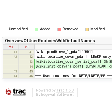
Unmodified
Added
Removed
Modified
OverviewOfUserRoutinesWithDefaultNames
v8
v9
[wiki:prodRinvA_l_pdaf][[BR]]
41
41
[wiki:localize_covar_pdaf] (LEnKF only
42
42
[wiki:localize_covar_serial_pdaf] (EnS
43
[wiki:init_obsvars_pdaf] (EnSRF/EAKF o
44
43
45
=== User routines for NETF/LNETF/PF ==
44
46
Powered by
Trac 1.5.3
By
Edgewall Software
.