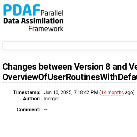
Changes between
Version 8
and
V
OverviewOfUserRoutinesWithDef
Timestamp:
Jun 10, 2025, 7:18:42 PM (
14 months
ago)
Author:
lnerger
Comment:
--