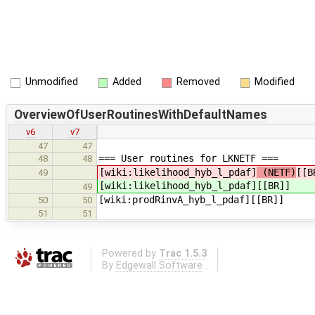
Unmodified
Added
Removed
Modified
OverviewOfUserRoutinesWithDefaultNames
v6
v7
47
47
=== User routines for LKNETF ===
48
48
[wiki:likelihood_hyb_l_pdaf]
(NETF)
[[B
49
[wiki:likelihood_hyb_l_pdaf]
[[BR]]
49
[wiki:prodRinvA_hyb_l_pdaf][[BR]]
50
50
51
51
Powered by
Trac 1.5.3
By
Edgewall Software
.