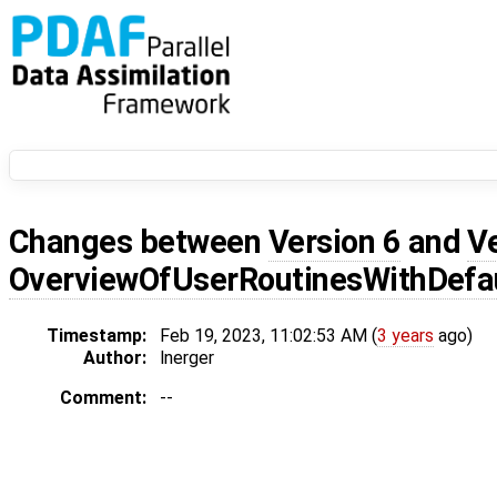
Changes between
Version 6
and
V
OverviewOfUserRoutinesWithDef
Timestamp:
Feb 19, 2023, 11:02:53 AM (
3 years
ago)
Author:
lnerger
Comment:
--