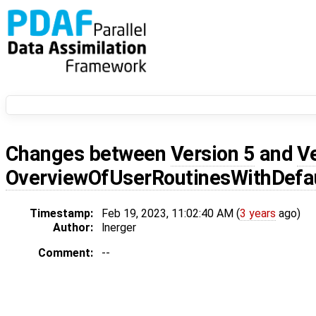
Changes between
Version 5
and
V
OverviewOfUserRoutinesWithDef
Timestamp:
Feb 19, 2023, 11:02:40 AM (
3 years
ago)
Author:
lnerger
Comment:
--