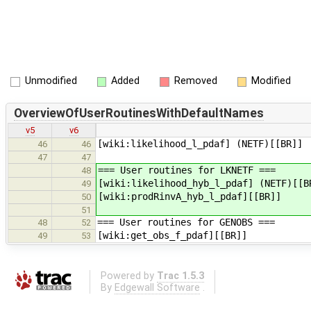
Unmodified
Added
Removed
Modified
OverviewOfUserRoutinesWithDefaultNames
v5
v6
[wiki:likelihood_l_pdaf] (NETF)[[BR]]
46
46
47
47
=== User routines for LKNETF ===
48
[wiki:likelihood_hyb_l_pdaf] (NETF)[[B
49
[wiki:prodRinvA_hyb_l_pdaf][[BR]]
50
51
=== User routines for GENOBS ===
48
52
[wiki:get_obs_f_pdaf][[BR]]
49
53
Powered by
Trac 1.5.3
By
Edgewall Software
.