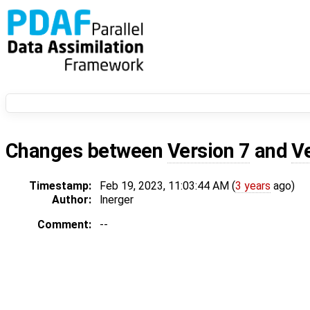
Changes between
Version 7
and
V
Timestamp:
Feb 19, 2023, 11:03:44 AM (
3 years
ago)
Author:
lnerger
Comment:
--