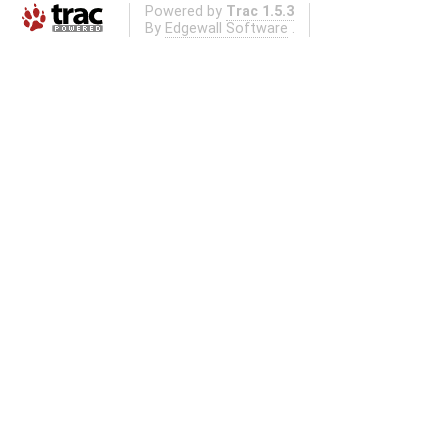
Powered by
Trac 1.5.3
By
Edgewall Software
.