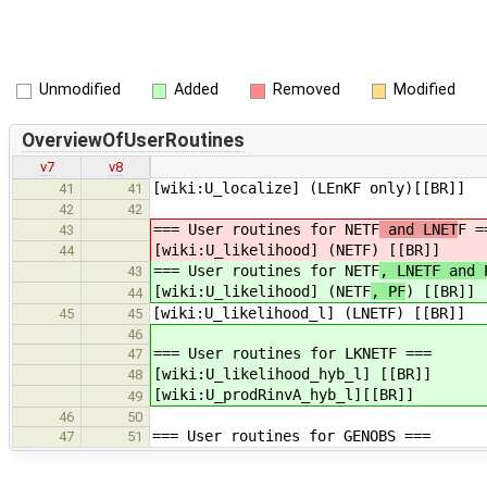
Unmodified
Added
Removed
Modified
OverviewOfUserRoutines
v7
v8
[wiki:U_localize] (LEnKF only)[[BR]]
41
41
42
42
=== User routines for NETF
and LNET
F =
43
[wiki:U_likelihood] (NETF
) [[BR]]
44
=== User routines for NETF
, LNETF and 
43
[wiki:U_likelihood] (NETF
, PF
) [[BR]]
44
[wiki:U_likelihood_l] (LNETF) [[BR]]
45
45
46
=== User routines for LKNETF ===
47
[wiki:U_likelihood_hyb_l] [[BR]]
48
[wiki:U_prodRinvA_hyb_l][[BR]]
49
46
50
=== User routines for GENOBS ===
47
51