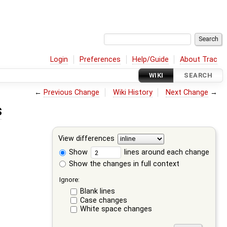
Login
Preferences
Help/Guide
About Trac
WIKI
SEARCH
←
Previous Change
Wiki History
Next Change
→
s
View differences
Show
lines around each change
Show the changes in full context
Ignore:
Blank lines
Case changes
White space changes