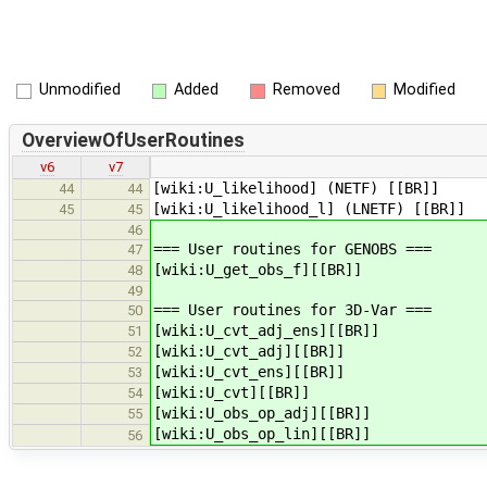
Unmodified
Added
Removed
Modified
OverviewOfUserRoutines
v6
v7
[wiki:U_likelihood] (NETF) [[BR]]
44
44
[wiki:U_likelihood_l] (LNETF) [[BR]]
45
45
46
=== User routines for GENOBS ===
47
[wiki:U_get_obs_f][[BR]]
48
49
=== User routines for 3D-Var ===
50
[wiki:U_cvt_adj_ens][[BR]]
51
[wiki:U_cvt_adj][[BR]]
52
[wiki:U_cvt_ens][[BR]]
53
[wiki:U_cvt][[BR]]
54
[wiki:U_obs_op_adj][[BR]]
55
[wiki:U_obs_op_lin][[BR]]
56