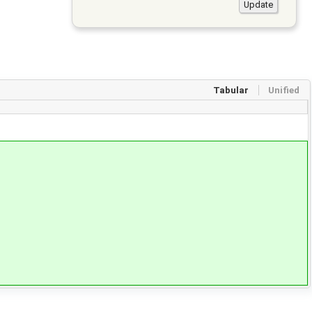
Tabular
Unified