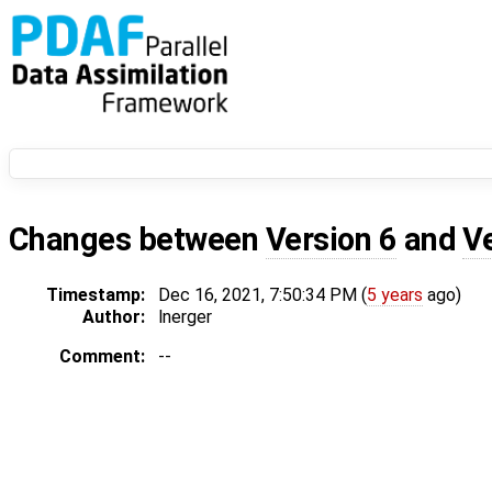
Changes between
Version 6
and
V
Timestamp:
Dec 16, 2021, 7:50:34 PM (
5 years
ago)
Author:
lnerger
Comment:
--