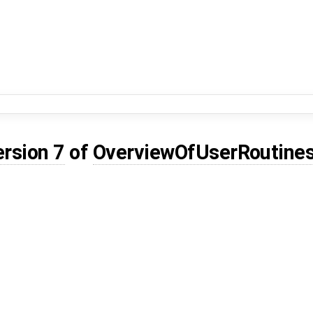
ersion 7
of
OverviewOfUserRoutine